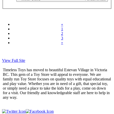
«
1
2
3
»
View Full Site
Timeless Toys has moved to beautiful Estevan Village in Victoria
BC. This gem of a Toy Store will appeal to everyone. We are
family run Toy Store focuses on quality toys with equal educational
and play value. Whether you are in need of a gift, that special toy,
or simply need a place to take the kids for a play, come on down
for a visit. Our friendly and knowledgeable staff are here to help in
any way.