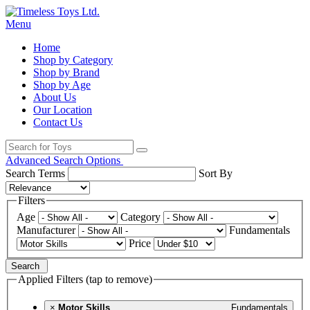
Menu
Home
Shop by Category
Shop by Brand
Shop by Age
About Us
Our Location
Contact Us
Advanced Search Options
Search Terms
Sort By
Filters
Age
Category
Manufacturer
Fundamentals
Price
Search
Applied Filters (tap to remove)
×
Motor Skills
Fundamentals