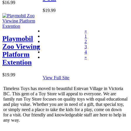
$16.99
$19.99
«
1
Playmobil
2
Zoo Viewing
3
4
Platform
»
Extention
$19.99
View Full Site
Timeless Toys has moved to beautiful Estevan Village in Victoria
BC. This gem of a Toy Store will appeal to everyone. We are
family run Toy Store focuses on quality toys with equal educational
and play value. Whether you are in need of a gift, that special toy,
or simply need a place to take the kids for a play, come on down
for a visit. Our friendly and knowledgeable staff are here to help in
any way.