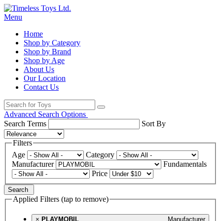
Menu
Home
Shop by Category
Shop by Brand
Shop by Age
About Us
Our Location
Contact Us
Advanced Search Options
Search Terms
Sort By
Filters
Age
Category
Manufacturer
Fundamentals
Price
Search
Applied Filters (tap to remove)
×
PLAYMOBIL
Manufacturer