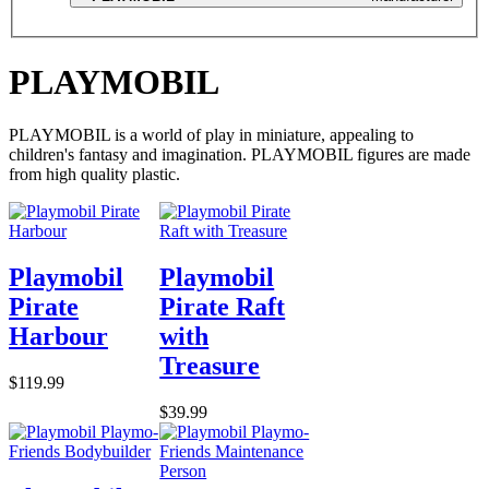
PLAYMOBIL
PLAYMOBIL is a world of play in miniature, appealing to
children's fantasy and imagination. PLAYMOBIL figures are made
from high quality plastic.
Playmobil
Playmobil
Pirate
Pirate Raft
Harbour
with
Treasure
$119.99
$39.99