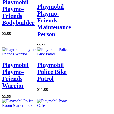
Playmobil
Playmobil
Playmo-
Playmo-
Friends
Friends
Bodybuilder
Maintenance
Person
$5.99
$5.99
Playmobil
Playmobil
Playmo-
Police Bike
Friends
Patrol
Warrior
$11.99
$5.99