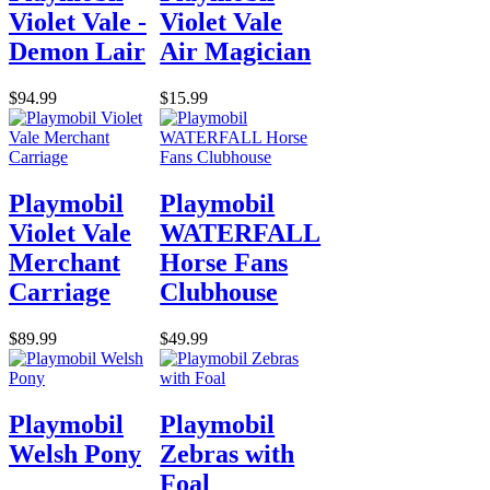
Violet Vale -
Violet Vale
Demon Lair
Air Magician
$94.99
$15.99
Playmobil
Playmobil
Violet Vale
WATERFALL
Merchant
Horse Fans
Carriage
Clubhouse
$89.99
$49.99
Playmobil
Playmobil
Welsh Pony
Zebras with
Foal