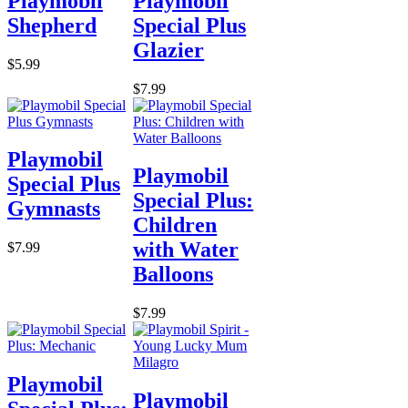
Playmobil
Playmobil
Shepherd
Special Plus
Glazier
$5.99
$7.99
Playmobil
Playmobil
Special Plus
Special Plus:
Gymnasts
Children
with Water
$7.99
Balloons
$7.99
Playmobil
Playmobil