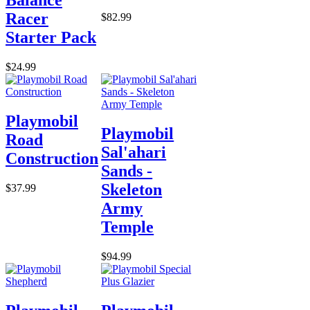
Balance
Racer
$82.99
Starter Pack
$24.99
Playmobil
Playmobil
Road
Sal'ahari
Construction
Sands -
Skeleton
$37.99
Army
Temple
$94.99