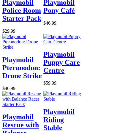
Playmobil
Playmobil
Police Room
Pony Café
Starter Pack
$46.99
$29.99
Playmobil
Playmobil
Puppy Care
Pteranodon:
Centre
Drone Strike
$59.99
$46.99
Playmobil
Playmobil
Riding
Rescue with
Stable