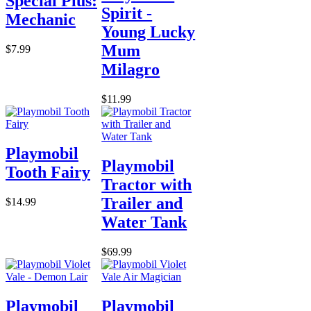
Special Plus:
Spirit -
Mechanic
Young Lucky
Mum
$7.99
Milagro
$11.99
Playmobil
Playmobil
Tooth Fairy
Tractor with
Trailer and
$14.99
Water Tank
$69.99
Playmobil
Playmobil