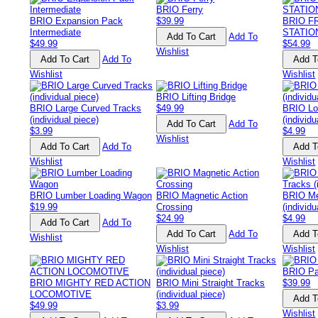
BRIO Ferry
BRIO Expansion Pack
$39.99
BRIO F
Intermediate
STATIO
Add To
$49.99
$54.99
Wishlist
Add To
Wishlist
Wishlist
BRIO Lifting Bridge
BRIO Large Curved Tracks
$49.99
BRIO Lo
(individual piece)
(individu
Add To
$3.99
$4.99
Wishlist
Add To
Wishlist
Wishlist
BRIO Lumber Loading Wagon
BRIO Magnetic Action
BRIO Me
$19.99
Crossing
(individu
$24.99
$4.99
Add To
Add To
Wishlist
Wishlist
Wishlist
BRIO Pai
BRIO MIGHTY RED ACTION
BRIO Mini Straight Tracks
$39.99
LOCOMOTIVE
(individual piece)
$49.99
$3.99
Wishlist