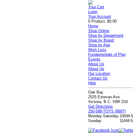
Your Cart
Login
Your Account
0 Product, $0.00
Home
Shop Online
Shop by Department
Shop by Brand
Shop by Age
Wish Lists
Fundamentals of Play
Events
About Us
About Us
Our Location
Contact Us
Help
Oak Bay
2525 Estevan Ave
Victoria, B.C. V8R 2S6
Get Directions
250-598-TOYS (8697)
Monday-Saturday:
10AM-
Sunday:
11AM-