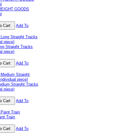
REIGHT GOODS
N
Add To
ng Straight Tracks
al piece)
Add To
dium Straight Tracks
al piece)
Add To
nt Train
Add To