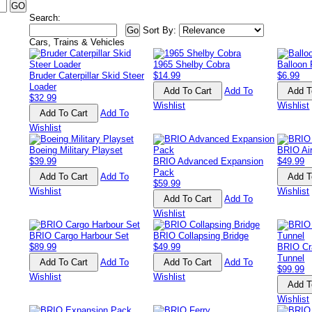
Search:
Sort By:
Cars, Trains & Vehicles
1965 Shelby Cobra
Balloon
Bruder Caterpillar Skid Steer
$14.99
$6.99
Loader
Add To
$32.99
Wishlist
Wishlist
Add To
Wishlist
Boeing Military Playset
BRIO Air
$39.99
BRIO Advanced Expansion
$49.99
Pack
Add To
$59.99
Wishlist
Wishlist
Add To
Wishlist
BRIO Cargo Harbour Set
BRIO Collapsing Bridge
$89.99
$49.99
BRIO Cr
Tunnel
Add To
Add To
$99.99
Wishlist
Wishlist
Wishlist