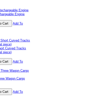
chargeable Engine
Add To
ort Curved Tracks
al piece)
Add To
ree Wagon Cargo
Add To