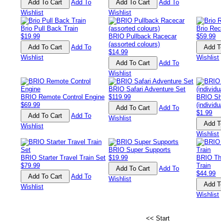
Add To
Add To
Wishlist
Wishlist
Brio Pull Back Train
Brio Re
$19.99
BRIO Pullback Racecar
$59.99
(assorted colours)
Add To
$14.99
Wishlist
Wishlist
Add To
Wishlist
BRIO Safari Adventure Set
BRIO Remote Control Engine
$119.99
BRIO Sh
$69.99
(individu
Add To
$1.99
Add To
Wishlist
Wishlist
Wishlist
BRIO Super Supports
BRIO Starter Travel Train Set
$19.99
BRIO Th
$79.99
Train
Add To
$44.99
Add To
Wishlist
Wishlist
Wishlist
<< Start