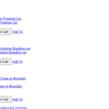
 Powered Car
Add To
plane Boarding set
Add To
ane & Mountain
Add To