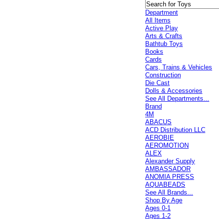
Department
All Items
Active Play
Arts & Crafts
Bathtub Toys
Books
Cards
Cars, Trains & Vehicles
Construction
Die Cast
Dolls & Accessories
See All Departments...
Brand
4M
ABACUS
ACD Distribution LLC
AEROBIE
AEROMOTION
ALEX
Alexander Supply
AMBASSADOR
ANOMIA PRESS
AQUABEADS
See All Brands...
Shop By Age
Ages 0-1
Ages 1-2