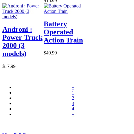
$15.99
Battery
Androni :
Operated
Power Truck
Action Train
2000 (3
models)
$49.99
$17.99
«
1
2
3
4
»