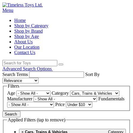
Menu
Home
Shop by Category
Shop by Brand
Shop by Age
About Us
Our Location
Contact Us
Advanced Search Options
Search Terms
Sort By
Filters
Age
Category
Manufacturer
Fundamentals
Price
Search
Applied Filters (tap to remove)
×
Cars, Trains & Vehicles
Category