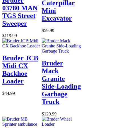
Bruder
Caterpillar
03780 MAN
Mini
TGS Street
Excavator
Sweeper
$59.99
$119.99
Bruder JCB
Bruder
Midi CX
Mack
Backhoe
Granite
Loader
Side-Loading
Garbage
$44.99
Truck
$129.99