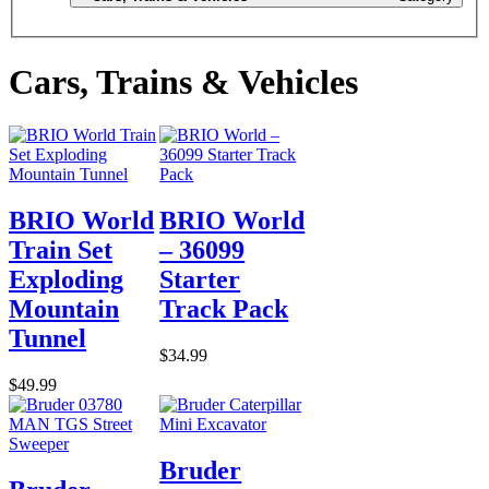
Cars, Trains & Vehicles
BRIO World
BRIO World
Train Set
– 36099
Exploding
Starter
Mountain
Track Pack
Tunnel
$34.99
$49.99
Bruder