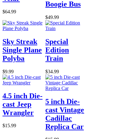
Boogie Bus
$64.99
$49.99
Sky Streak
Special
Single Plane
Edition
Polyba
Train
$9.99
$34.99
4.5 inch Die-
5 inch Die-
cast Jeep
cast Vintage
Wrangler
Cadillac
Replica Car
$15.99