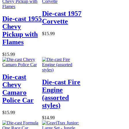
Die-cast 1957
Die-cast 1955
Corvette
Chevy
Pickup with
$15.99
Flames
$15.99
Die-cast
Die-cast Fire
Chevy
Engine
Camaro
(assorted
Police Car
styles)
$15.99
$14.99