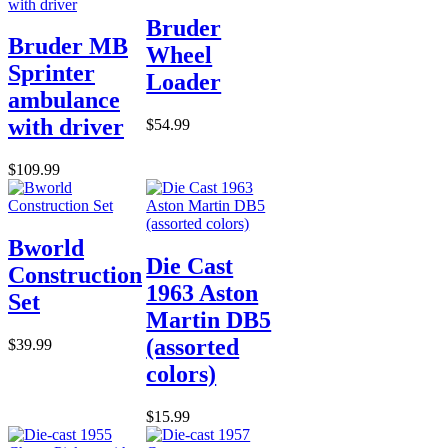
Bruder
Bruder MB
Wheel
Sprinter
Loader
ambulance
with driver
$54.99
$109.99
Bworld
Die Cast
Construction
1963 Aston
Set
Martin DB5
(assorted
$39.99
colors)
$15.99