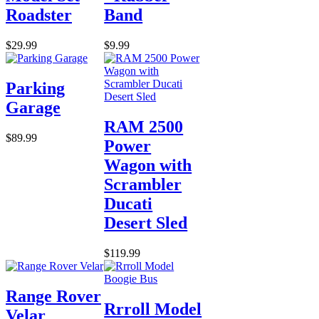
Roadster
Band
$29.99
$9.99
Parking
Garage
RAM 2500
$89.99
Power
Wagon with
Scrambler
Ducati
Desert Sled
$119.99
Range Rover
Rrroll Model
Velar