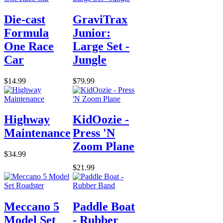
Die-cast
GraviTrax
Formula
Junior:
One Race
Large Set -
Car
Jungle
$14.99
$79.99
Highway
KidOozie -
Maintenance
Press 'N
Zoom Plane
$34.99
$21.99
Meccano 5
Paddle Boat
Model Set
- Rubber