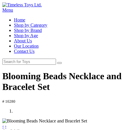
Menu
Home
Shop by Category
Shop by Brand
Shop by Age
About Us
Our Location
Contact Us
Blooming Beads Necklace and
Bracelet Set
# 10280
‹
›