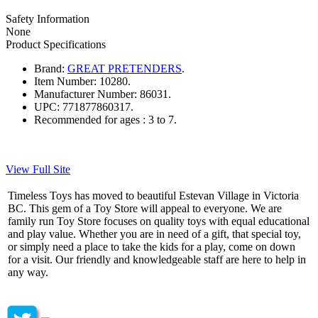
Safety Information
None
Product Specifications
Brand:
GREAT PRETENDERS
.
Item Number:
10280.
Manufacturer Number:
86031.
UPC:
771877860317.
Recommended for ages :
3 to 7.
View Full Site
Timeless Toys has moved to beautiful Estevan Village in Victoria
BC. This gem of a Toy Store will appeal to everyone. We are
family run Toy Store focuses on quality toys with equal educational
and play value. Whether you are in need of a gift, that special toy,
or simply need a place to take the kids for a play, come on down
for a visit. Our friendly and knowledgeable staff are here to help in
any way.