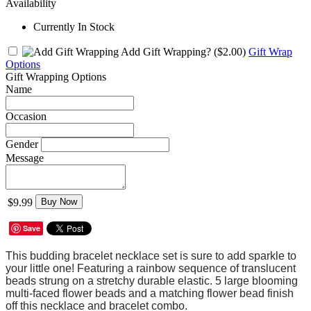
Availability
Currently In Stock
Add Gift Wrapping?
($2.00)
Gift Wrap
Options
Gift Wrapping Options
Name
Occasion
Gender
Message
$9.99
Buy Now
Save
This budding bracelet necklace set is sure to add sparkle to
your little one! Featuring a rainbow sequence of translucent
beads strung on a stretchy durable elastic. 5 large blooming
multi-faced flower beads and a matching flower bead finish
off this necklace and bracelet combo.