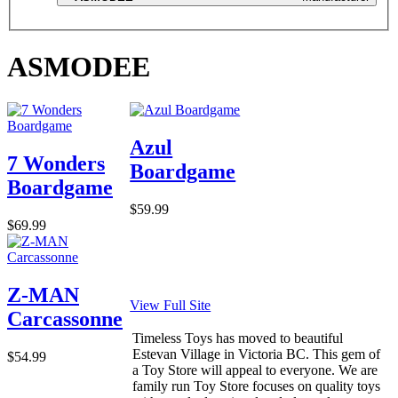
ASMODEE
Azul
7 Wonders
Boardgame
Boardgame
$59.99
$69.99
Z-MAN
View Full Site
Carcassonne
Timeless Toys has moved to beautiful
Estevan Village in Victoria BC. This gem of
$54.99
a Toy Store will appeal to everyone. We are
family run Toy Store focuses on quality toys