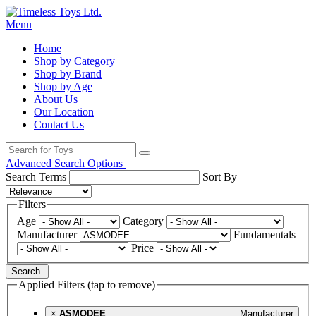
Menu
Home
Shop by Category
Shop by Brand
Shop by Age
About Us
Our Location
Contact Us
Advanced Search Options
Search Terms
Sort By
Filters
Age
Category
Manufacturer
Fundamentals
Price
Search
Applied Filters (tap to remove)
×
ASMODEE
Manufacturer