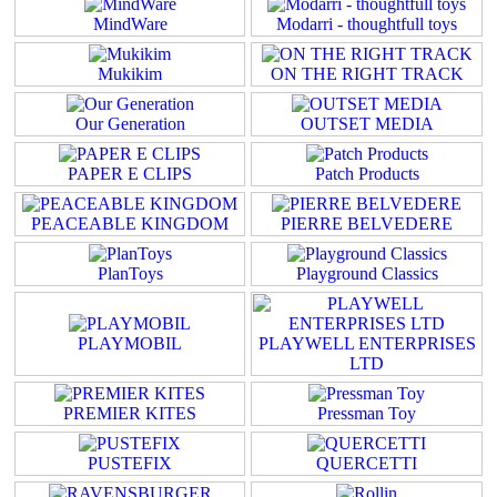
MindWare
Modarri - thoughtfull toys
Mukikim
ON THE RIGHT TRACK
Our Generation
OUTSET MEDIA
PAPER E CLIPS
Patch Products
PEACEABLE KINGDOM
PIERRE BELVEDERE
PlanToys
Playground Classics
PLAYMOBIL
PLAYWELL ENTERPRISES
LTD
PREMIER KITES
Pressman Toy
PUSTEFIX
QUERCETTI