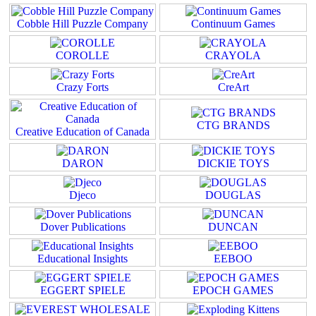
Cobble Hill Puzzle Company
Continuum Games
COROLLE
CRAYOLA
Crazy Forts
CreArt
CTG BRANDS
Creative Education of Canada
DARON
DICKIE TOYS
Djeco
DOUGLAS
Dover Publications
DUNCAN
Educational Insights
EEBOO
EGGERT SPIELE
EPOCH GAMES