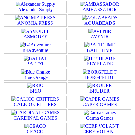
Alexander Supply
AMBASSADOR
ANOMIA PRESS
AQUABEADS
ASMODEE
AVENIR
B4Adventure
BATH TIME
BATTAT
BEYBLADE
Blue Orange
BORGFELDT
BRIO
BRUDER
CALICO CRITTERS
CAPER GAMES
CARDINAL GAMES
Carma Games
CEACO
CERF VOLANT