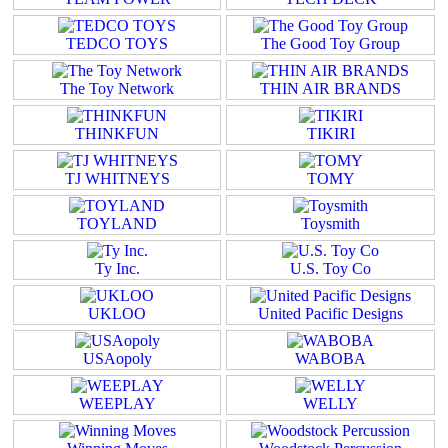
TEDCO TOYS
The Good Toy Group
The Toy Network
THIN AIR BRANDS
THINKFUN
TIKIRI
TJ WHITNEYS
TOMY
TOYLAND
Toysmith
Ty Inc.
U.S. Toy Co
UKLOO
United Pacific Designs
USAopoly
WABOBA
WEEPLAY
WELLY