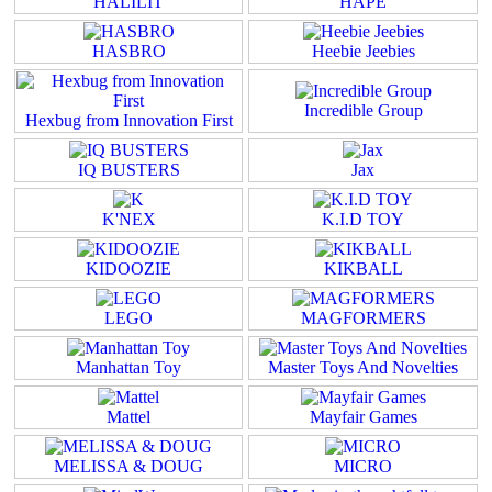
HALILIT
HAPE
HASBRO
Heebie Jeebies
Incredible Group
Hexbug from Innovation First
IQ BUSTERS
Jax
K'NEX
K.I.D TOY
KIDOOZIE
KIKBALL
LEGO
MAGFORMERS
Manhattan Toy
Master Toys And Novelties
Mattel
Mayfair Games
MELISSA & DOUG
MICRO