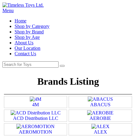
Menu
Home
Shop by Category
Shop by Brand
Shop by Age
About Us
Our Location
Contact Us
Brands Listing
4M
ABACUS
ACD Distribution LLC
AEROBIE
AEROMOTION
ALEX