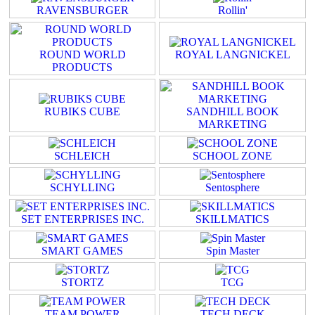
RAVENSBURGER
Rollin'
ROUND WORLD
ROYAL LANGNICKEL
PRODUCTS
RUBIKS CUBE
SANDHILL BOOK
MARKETING
SCHLEICH
SCHOOL ZONE
SCHYLLING
Sentosphere
SET ENTERPRISES INC.
SKILLMATICS
SMART GAMES
Spin Master
STORTZ
TCG
TEAM POWER
TECH DECK