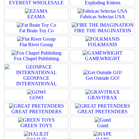
EVEREST WHOLESALE
Exploding Kittens
EZAMA
Fabricas Selectas USA
Fat Brain Toy Co
FIRE THE IMAGINATION
Flat River Group
FOLKMANIS
Fox Chapel Publishing
GAMEWRIGHT
GEOSPACE
Get Outside GO!
INTERNATIONAL
GOWI
GRAVITRAX
GREAT PRETENDERS
GREAT PRETENDERS
GREEN TOYS
Gund