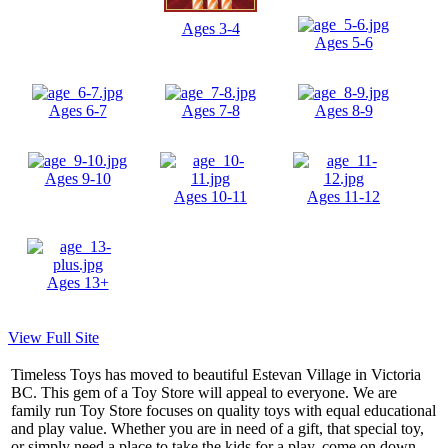
Ages 3-4
Ages 5-6
Ages 6-7
Ages 7-8
Ages 8-9
Ages 9-10
Ages 10-11
Ages 11-12
Ages 13+
View Full Site
Timeless Toys has moved to beautiful Estevan Village in Victoria
BC. This gem of a Toy Store will appeal to everyone. We are
family run Toy Store focuses on quality toys with equal educational
and play value. Whether you are in need of a gift, that special toy,
or simply need a place to take the kids for a play, come on down