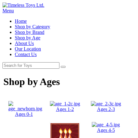
Menu
Home
Shop by Category
Shop by Brand
Shop by Age
About Us
Our Location
Contact Us
Shop by Ages
Ages 1-2
Ages 2-3
Ages 0-1
Ages 4-5