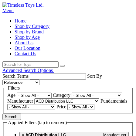
Menu
Home
Shop by Category
Shop by Brand
Shop by Age
About Us
Our Location
Contact Us
Advanced Search Options
Search Terms
Sort By
Filters
Age
Category
Manufacturer
Fundamentals
Price
Search
Applied Filters (tap to remove)
×
ACD Distribution LLC
Manufacturer