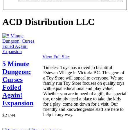
ACD Distribution LLC
View Full Site
5 Minute
Timeless Toys has moved to beautiful
Dungeon:
Estevan Village in Victoria BC. This gem of
a Toy Store will appeal to everyone. We are
Curses
family run Toy Store focuses on quality toys
Foiled
with equal educational and play value.
Whether you are in need of a gift, that special
Again!
toy, or simply need a place to take the kids
Expansion
for a play, come on down for a visit. Our
friendly and knowledgeable staff are here to
help in any way.
$21.99