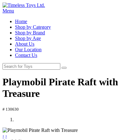
Menu
Home
Shop by Category
Shop by Brand
Shop by Age
About Us
Our Location
Contact Us
Playmobil Pirate Raft with
Treasure
# 130630
‹
›