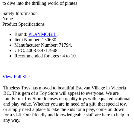
to dive into the thrilling world of pirates!
Safety Information
None
Product Specifications
Brand:
PLAYMOBIL
.
Item Number:
130630.
Manufacturer Number:
71794.
UPC:
4008789717948.
Recommended for ages :
4 to 10.
View Full Site
Timeless Toys has moved to beautiful Estevan Village in Victoria
BC. This gem of a Toy Store will appeal to everyone. We are
family run Toy Store focuses on quality toys with equal educational
and play value. Whether you are in need of a gift, that special toy,
or simply need a place to take the kids for a play, come on down
for a visit. Our friendly and knowledgeable staff are here to help in
any way.