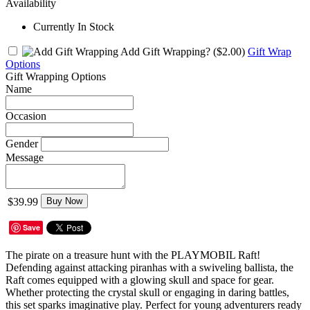
Availability
Currently In Stock
Add Gift Wrapping?
($2.00)
Gift Wrap
Options
Gift Wrapping Options
Name
Occasion
Gender
Message
$39.99
Buy Now
Save
The pirate on a treasure hunt with the PLAYMOBIL Raft!
Defending against attacking piranhas with a swiveling ballista, the
Raft comes equipped with a glowing skull and space for gear.
Whether protecting the crystal skull or engaging in daring battles,
this set sparks imaginative play. Perfect for young adventurers ready