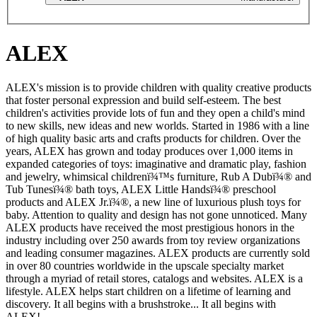
ALEX
ALEX's mission is to provide children with quality creative products
that foster personal expression and build self-esteem. The best
children's activities provide lots of fun and they open a child's mind
to new skills, new ideas and new worlds. Started in 1986 with a line
of high quality basic arts and crafts products for children. Over the
years, ALEX has grown and today produces over 1,000 items in
expanded categories of toys: imaginative and dramatic play, fashion
and jewelry, whimsical childrenï¾™s furniture, Rub A Dubï¾® and
Tub Tunesï¾® bath toys, ALEX Little Handsï¾® preschool
products and ALEX Jr.ï¾®, a new line of luxurious plush toys for
baby. Attention to quality and design has not gone unnoticed. Many
ALEX products have received the most prestigious honors in the
industry including over 250 awards from toy review organizations
and leading consumer magazines. ALEX products are currently sold
in over 80 countries worldwide in the upscale specialty market
through a myriad of retail stores, catalogs and websites. ALEX is a
lifestyle. ALEX helps start children on a lifetime of learning and
discovery. It all begins with a brushstroke... It all begins with
ALEX!