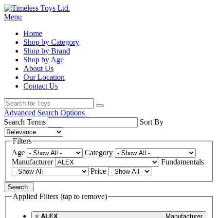
Menu
Home
Shop by Category
Shop by Brand
Shop by Age
About Us
Our Location
Contact Us
Advanced Search Options
Search Terms
Sort By
Filters
Age
Category
Manufacturer
Fundamentals
Price
Search
Applied Filters (tap to remove)
×
ALEX
Manufacturer