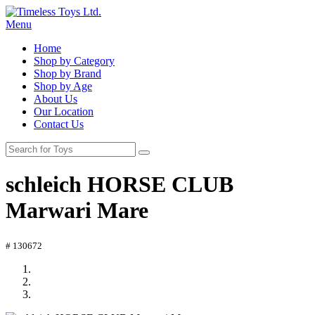
Menu
Home
Shop by Category
Shop by Brand
Shop by Age
About Us
Our Location
Contact Us
schleich HORSE CLUB
Marwari Mare
# 130672