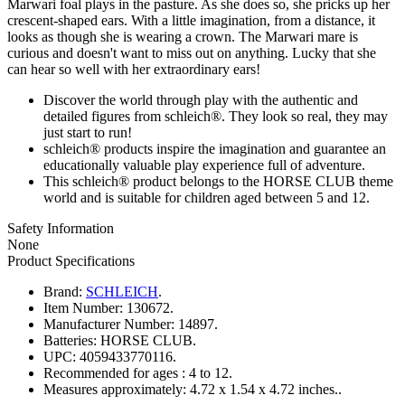
Marwari foal plays in the pasture. As she does so, she pricks up her
crescent-shaped ears. With a little imagination, from a distance, it
looks as though she is wearing a crown. The Marwari mare is
curious and doesn't want to miss out on anything. Lucky that she
can hear so well with her extraordinary ears!
Discover the world through play with the authentic and
detailed figures from schleich®. They look so real, they may
just start to run!
schleich® products inspire the imagination and guarantee an
educationally valuable play experience full of adventure.
This schleich® product belongs to the HORSE CLUB theme
world and is suitable for children aged between 5 and 12.
Safety Information
None
Product Specifications
Brand:
SCHLEICH
.
Item Number:
130672.
Manufacturer Number:
14897.
Batteries:
HORSE CLUB.
UPC:
4059433770116.
Recommended for ages :
4 to 12.
Measures approximately:
4.72 x 1.54 x 4.72 inches..