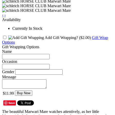
‹
›
Availability
Currently In Stock
Add Gift Wrapping?
($2.00)
Gift Wrap
Options
Gift Wrapping Options
Name
Occasion
Gender
Message
$11.99
Buy Now
Save
The beautiful Marwari Mare watches attentively, as her little