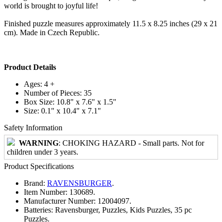
world is brought to joyful life!
Finished puzzle measures approximately 11.5 x 8.25 inches (29 x 21
cm). Made in Czech Republic.
Product Details
Ages: 4 +
Number of Pieces: 35
Box Size: 10.8" x 7.6" x 1.5"
Size: 0.1" x 10.4" x 7.1"
Safety Information
WARNING
: CHOKING HAZARD - Small parts. Not for
children under 3 years.
Product Specifications
Brand:
RAVENSBURGER
.
Item Number:
130689.
Manufacturer Number:
12004097.
Batteries:
Ravensburger, Puzzles, Kids Puzzles, 35 pc
Puzzles.