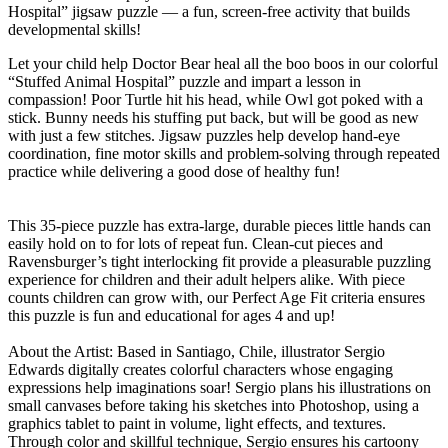
Hospital” jigsaw puzzle — a fun, screen-free activity that builds
developmental skills!
Let your child help Doctor Bear heal all the boo boos in our colorful
“Stuffed Animal Hospital” puzzle and impart a lesson in
compassion! Poor Turtle hit his head, while Owl got poked with a
stick. Bunny needs his stuffing put back, but will be good as new
with just a few stitches. Jigsaw puzzles help develop hand-eye
coordination, fine motor skills and problem-solving through repeated
practice while delivering a good dose of healthy fun!
This 35-piece puzzle has extra-large, durable pieces little hands can
easily hold on to for lots of repeat fun. Clean-cut pieces and
Ravensburger’s tight interlocking fit provide a pleasurable puzzling
experience for children and their adult helpers alike. With piece
counts children can grow with, our Perfect Age Fit criteria ensures
this puzzle is fun and educational for ages 4 and up!
About the Artist: Based in Santiago, Chile, illustrator Sergio
Edwards digitally creates colorful characters whose engaging
expressions help imaginations soar! Sergio plans his illustrations on
small canvases before taking his sketches into Photoshop, using a
graphics tablet to paint in volume, light effects, and textures.
Through color and skillful technique, Sergio ensures his cartoony