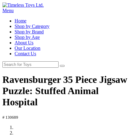
Menu
Home
Shop by Category
Shop by Brand
Shop by Age
About Us
Our Location
Contact Us
Ravensburger 35 Piece Jigsaw
Puzzle: Stuffed Animal
Hospital
# 130689