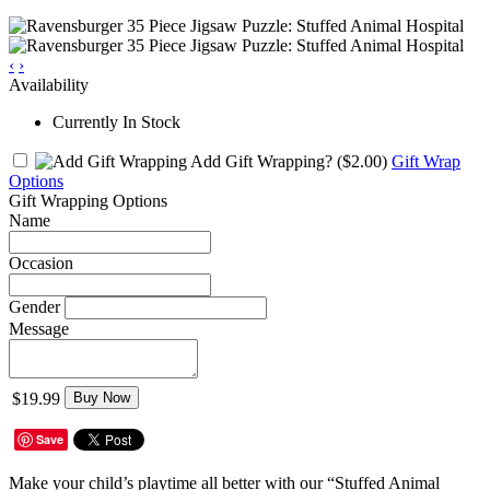
‹
›
Availability
Currently In Stock
Add Gift Wrapping?
($2.00)
Gift Wrap
Options
Gift Wrapping Options
Name
Occasion
Gender
Message
$19.99
Buy Now
Save
Make your child’s playtime all better with our “Stuffed Animal