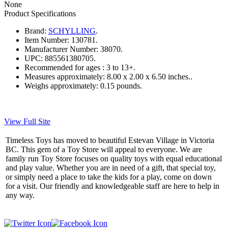
None
Product Specifications
Brand:
SCHYLLING
.
Item Number:
130781.
Manufacturer Number:
38070.
UPC:
885561380705.
Recommended for ages :
3 to 13+.
Measures approximately:
8.00 x 2.00 x 6.50 inches..
Weighs approximately:
0.15 pounds.
View Full Site
Timeless Toys has moved to beautiful Estevan Village in Victoria
BC. This gem of a Toy Store will appeal to everyone. We are
family run Toy Store focuses on quality toys with equal educational
and play value. Whether you are in need of a gift, that special toy,
or simply need a place to take the kids for a play, come on down
for a visit. Our friendly and knowledgeable staff are here to help in
any way.