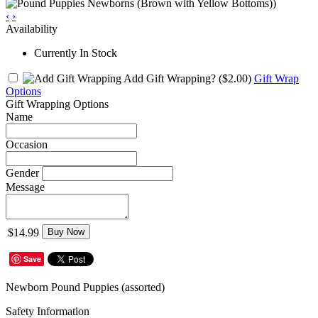
‹
›
Availability
Currently In Stock
Add Gift Wrapping?
($2.00)
Gift Wrap
Options
Gift Wrapping Options
Name
Occasion
Gender
Message
$14.99
Buy Now
Save
Newborn Pound Puppies (assorted)
Safety Information