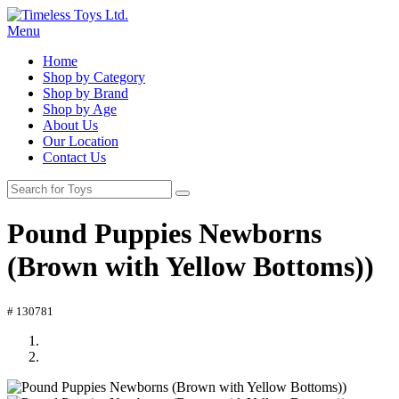
Menu
Home
Shop by Category
Shop by Brand
Shop by Age
About Us
Our Location
Contact Us
Pound Puppies Newborns
(Brown with Yellow Bottoms))
# 130781