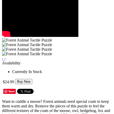
‹
›
Availability
Currently In Stock
$24.99
Buy Now
Save
Want to cuddle a moose? Forest animals need special coats to keep
them warm and dry. Remove the pieces of this puzzle to feel the
different textures of the coats of the moose, owl, hedgehog, fox and