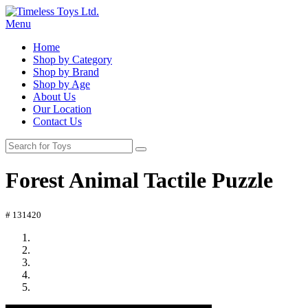
Menu
Home
Shop by Category
Shop by Brand
Shop by Age
About Us
Our Location
Contact Us
Forest Animal Tactile Puzzle
# 131420