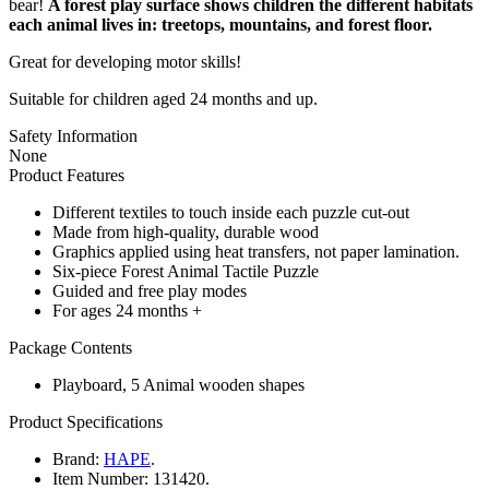
bear!
A forest play surface shows children the different habitats
each animal lives in: treetops, mountains, and forest floor.
Great for developing motor skills!
Suitable for children aged 24 months and up.
Safety Information
None
Product Features
Different textiles to touch inside each puzzle cut-out
Made from high-quality, durable wood
Graphics applied using heat transfers, not paper lamination.
Six-piece Forest Animal Tactile Puzzle
Guided and free play modes
For ages 24 months +
Package Contents
Playboard, 5 Animal wooden shapes
Product Specifications
Brand:
HAPE
.
Item Number:
131420.