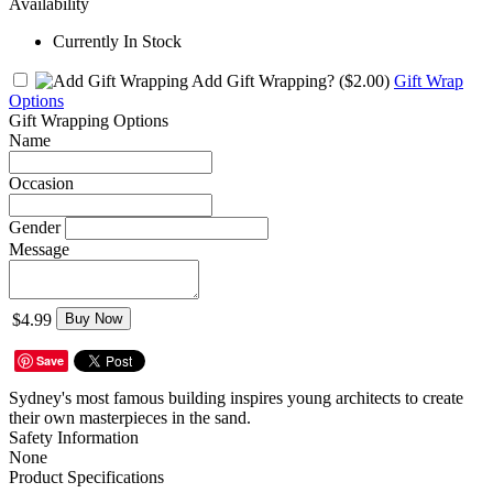
Availability
Currently In Stock
Add Gift Wrapping?
($2.00)
Gift Wrap
Options
Gift Wrapping Options
Name
Occasion
Gender
Message
$4.99
Buy Now
Save
Sydney's most famous building inspires young architects to create
their own masterpieces in the sand.
Safety Information
None
Product Specifications