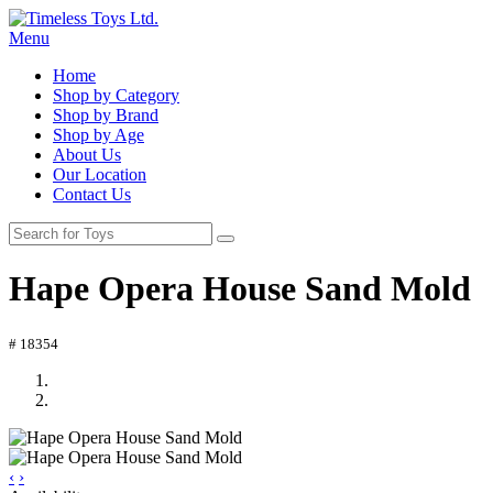
Menu
Home
Shop by Category
Shop by Brand
Shop by Age
About Us
Our Location
Contact Us
Hape Opera House Sand Mold
# 18354
‹
›