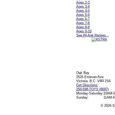
Ages 2-3
Ages 3-4
Ages 4-5
Ages 5-6
Ages 6-7
Ages 7-8
Ages 8-9
Ages 9-10
See All Age Ranges...
Oak Bay
2525 Estevan Ave
Victoria, B.C. V8R 2S6
Get Directions
250-598-TOYS (8697)
Monday-Saturday:
10AM-
Sunday:
11AM-
© 2026 Sp