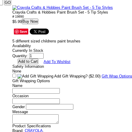
Crayola Crafts & Hobbies Paint Brush Set - 5 Tip Styles
# 19890
Buy Now
$5.99
Save
5 different sized childrens paint brushes
Availability
Currently In Stock
Quantity:
Add To Wishlist
Safety Information
None
Add Gift Wrapping?
($2.00)
Gift Wrap Option
Gift Wrapping Options
Name
Occasion
Gender
Message
Product Specifications
Brand:
CRAYOLA
.