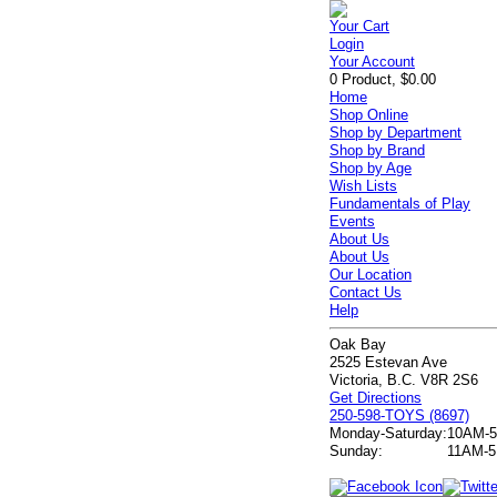
Your Cart
Login
Your Account
0 Product, $0.00
Home
Shop Online
Shop by Department
Shop by Brand
Shop by Age
Wish Lists
Fundamentals of Play
Events
About Us
About Us
Our Location
Contact Us
Help
Oak Bay
2525 Estevan Ave
Victoria, B.C. V8R 2S6
Get Directions
250-598-TOYS (8697)
Monday-Saturday:
10AM-
Sunday:
11AM-