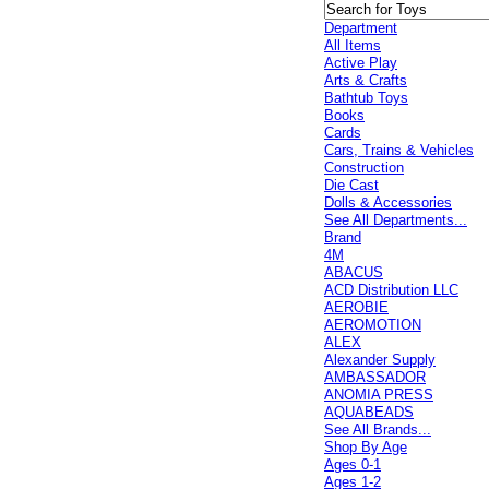
Department
All Items
Active Play
Arts & Crafts
Bathtub Toys
Books
Cards
Cars, Trains & Vehicles
Construction
Die Cast
Dolls & Accessories
See All Departments...
Brand
4M
ABACUS
ACD Distribution LLC
AEROBIE
AEROMOTION
ALEX
Alexander Supply
AMBASSADOR
ANOMIA PRESS
AQUABEADS
See All Brands...
Shop By Age
Ages 0-1
Ages 1-2