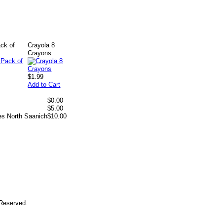
ck of
Crayola 8
Crayons
$1.99
Add to Cart
$0.00
$5.00
es North Saanich
$10.00
 Reserved.