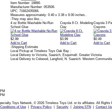
Item Number:
19890.
Manufacturer Number:
053506.
UPC:
71662435066.
Measures approximately:
0.40 x 3.38 x 9.00 inches..
-
They may also like....
4 oz Bottle Washable No-Run
Crayola 8 Ct. Modeling
Crayola 3 Pa
School Glue
Clay
Crayons
$2.99
$3.99
$0.49
Add to Cart
Add to Cart
Add to Cart
-
Shipping Estimate
Local Pickup at Timeless Toys Oak Bay :
Local Delivery to Victoria, Saanich, Esquimalt: Greater Victoria
Local Delivery to Colwood, Langford, N. Saanich: Western Communiti
5PM
5PM
ecialty Toys Network, © 2026 Timeless Toys Ltd. or its affiliates. All Rights
Conditions of Use
|
Privacy Policy
|
Security
|
Joining STN
|
Contact Us