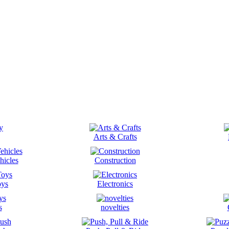
Arts & Crafts
hicles
Construction
oys
Electronics
s
novelties