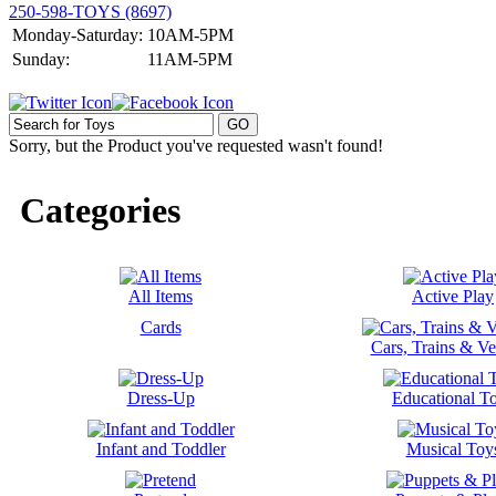
250-598-TOYS (8697)
Monday-Saturday:
10AM-5PM
Sunday:
11AM-5PM
Sorry, but the Product you've requested wasn't found!
Categories
All Items
Active Play
Cards
Cars, Trains & Ve
Dress-Up
Educational T
Infant and Toddler
Musical Toy