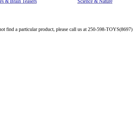
es & Brain Teasers
Science & Nature
annot find a particular product, please call us at 250-598-TOYS(8697)