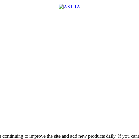
 are continuing to improve the site and add new products daily. If you c