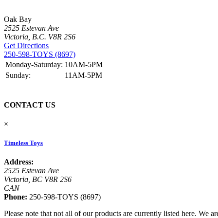
Oak Bay
2525 Estevan Ave
Victoria, B.C. V8R 2S6
Get Directions
250-598-TOYS (8697)
Monday-Saturday:
10AM-5PM
Sunday:
11AM-5PM
CONTACT US
×
Timeless Toys
Address:
2525 Estevan Ave
Victoria, BC V8R 2S6
CAN
Phone:
250-598-TOYS (8697)
Please note that not all of our products are currently listed here. We