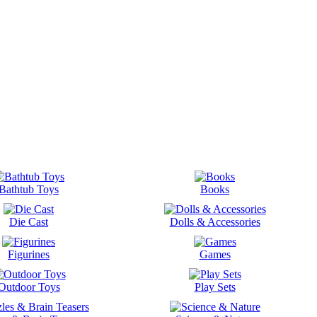
Bathtub Toys
Books
Die Cast
Dolls & Accessories
Figurines
Games
Outdoor Toys
Play Sets