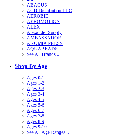
ABACUS
ACD Distribution LLC
AEROBIE
AEROMOTION
ALEX
Alexander Supply
AMBASSADOR
ANOMIA PRESS
AQUABEADS
See All Brands...
Shop By Age
Ages 0-1
Ages 1-2
Ages 2-3
Ages 3-4
Ages 4-5
Ages 5-6
Ages 6-7
Ages 7-8
Ages 8-9
Ages 9-10
See All Age Ranges...