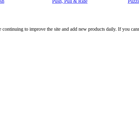
sh
Push, Pull & Ride
Puzzl
 are continuing to improve the site and add new products daily. If you c