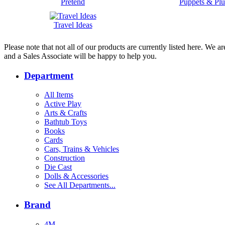
Pretend
Puppets & Plu
Travel Ideas
Please note that not all of our products are currently listed here. We
and a Sales Associate will be happy to help you.
Department
All Items
Active Play
Arts & Crafts
Bathtub Toys
Books
Cards
Cars, Trains & Vehicles
Construction
Die Cast
Dolls & Accessories
See All Departments...
Brand
4M