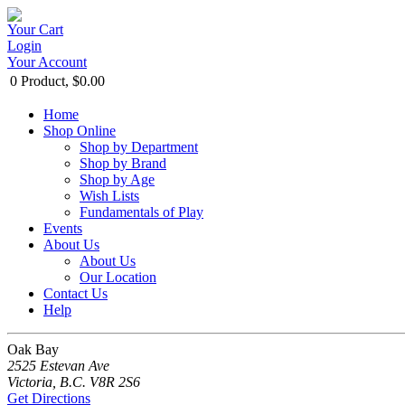
Your Cart
Login
Your Account
0 Product, $0.00
Home
Shop Online
Shop by Department
Shop by Brand
Shop by Age
Wish Lists
Fundamentals of Play
Events
About Us
About Us
Our Location
Contact Us
Help
Oak Bay
2525 Estevan Ave
Victoria, B.C. V8R 2S6
Get Directions