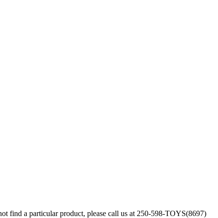
annot find a particular product, please call us at 250-598-TOYS(8697)