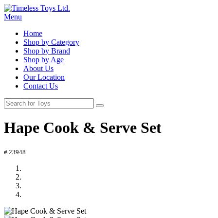
Menu
Home
Shop by Category
Shop by Brand
Shop by Age
About Us
Our Location
Contact Us
Hape Cook & Serve Set
# 23948