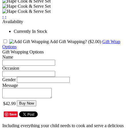
‹
›
Availability
Currently In Stock
Add Gift Wrapping?
($2.00)
Gift Wrap
Options
Gift Wrapping Options
Name
Occasion
Gender
Message
$42.99
Buy Now
Save
Including everything your child needs to cook and serve a delicious