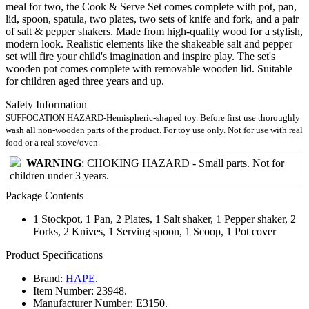
meal for two, the Cook & Serve Set comes complete with pot, pan,
lid, spoon, spatula, two plates, two sets of knife and fork, and a pair
of salt & pepper shakers. Made from high-quality wood for a stylish,
modern look. Realistic elements like the shakeable salt and pepper
set will fire your child's imagination and inspire play. The set's
wooden pot comes complete with removable wooden lid. Suitable
for children aged three years and up.
Safety Information
SUFFOCATION HAZARD-Hemispheric-shaped toy. Before first use thoroughly
wash all non-wooden parts of the product. For toy use only. Not for use with real
food or a real stove/oven.
WARNING
: CHOKING HAZARD - Small parts. Not for
children under 3 years.
Package Contents
1 Stockpot, 1 Pan, 2 Plates, 1 Salt shaker, 1 Pepper shaker, 2
Forks, 2 Knives, 1 Serving spoon, 1 Scoop, 1 Pot cover
Product Specifications
Brand:
HAPE
.
Item Number:
23948.
Manufacturer Number:
E3150.