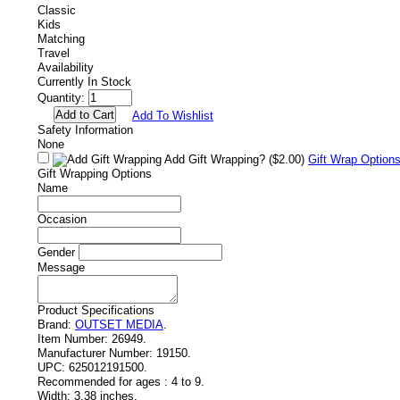
Classic
Kids
Matching
Travel
Availability
Currently In Stock
Quantity:
Add To Wishlist
Safety Information
None
Add Gift Wrapping?
($2.00)
Gift Wrap Option
Gift Wrapping Options
Name
Occasion
Gender
Message
Product Specifications
Brand:
OUTSET MEDIA
.
Item Number:
26949.
Manufacturer Number:
19150.
UPC:
625012191500.
Recommended for ages :
4 to 9.
Width:
3.38 inches.