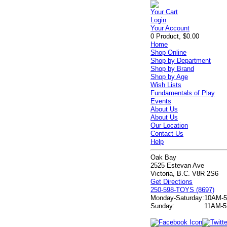
Your Cart
Login
Your Account
0 Product, $0.00
Home
Shop Online
Shop by Department
Shop by Brand
Shop by Age
Wish Lists
Fundamentals of Play
Events
About Us
About Us
Our Location
Contact Us
Help
Oak Bay
2525 Estevan Ave
Victoria, B.C. V8R 2S6
Get Directions
250-598-TOYS (8697)
Monday-Saturday:
10AM-
Sunday:
11AM-