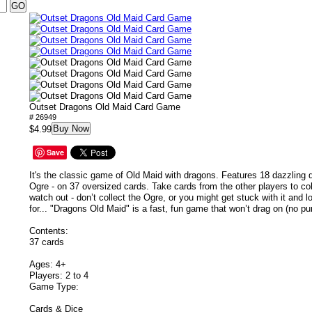
Outset Dragons Old Maid Card Game
# 26949
Buy Now
$4.99
Save
It's the classic game of Old Maid with dragons. Features 18 dazzling
Ogre - on 37 oversized cards. Take cards from the other players to col
watch out - don’t collect the Ogre, or you might get stuck with it and 
for... "Dragons Old Maid" is a fast, fun game that won’t drag on (no pu
Contents:
37 cards
Ages: 4+
Players: 2 to 4
Game Type:
Cards & Dice