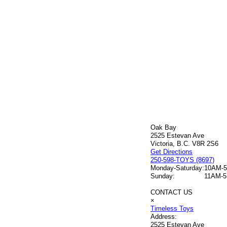
Oak Bay
2525 Estevan Ave
Victoria, B.C. V8R 2S6
Get Directions
250-598-TOYS (8697)
Monday-Saturday:
10AM-
Sunday:
11AM-
CONTACT US
×
Timeless Toys
Address:
2525 Estevan Ave