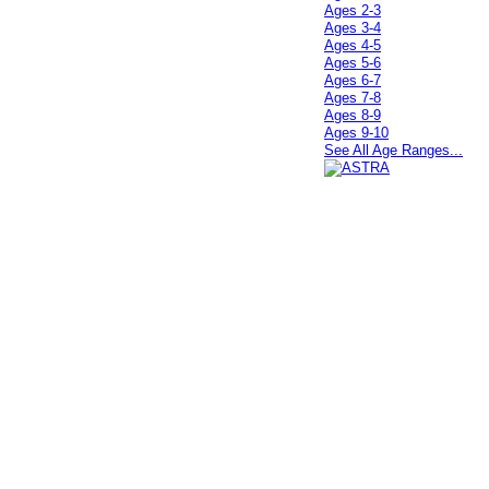
Ages 2-3
Ages 3-4
Ages 4-5
Ages 5-6
Ages 6-7
Ages 7-8
Ages 8-9
Ages 9-10
See All Age Ranges...