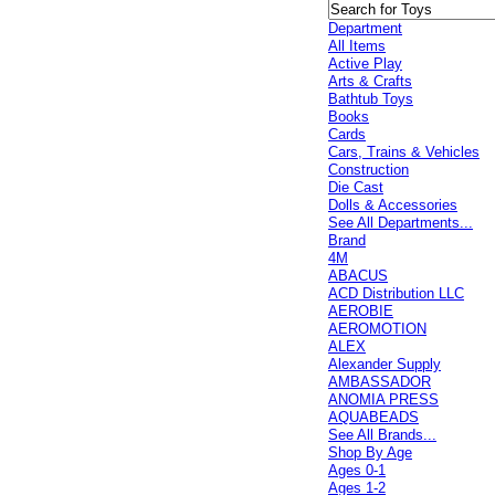
Department
All Items
Active Play
Arts & Crafts
Bathtub Toys
Books
Cards
Cars, Trains & Vehicles
Construction
Die Cast
Dolls & Accessories
See All Departments...
Brand
4M
ABACUS
ACD Distribution LLC
AEROBIE
AEROMOTION
ALEX
Alexander Supply
AMBASSADOR
ANOMIA PRESS
AQUABEADS
See All Brands...
Shop By Age
Ages 0-1
Ages 1-2