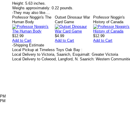
Height:
5.63 inches.
Weighs approximately:
0.22 pounds.
-
They may also like....
Professor Noggin's The
Outset Dinosaur War
Professor Noggin's
Human Body
Card Game
History of Canada
$12.99
$4.99
$12.99
Add to Cart
Add to Cart
Add to Cart
-
Shipping Estimate
Local Pickup at Timeless Toys Oak Bay :
Local Delivery to Victoria, Saanich, Esquimalt: Greater Victoria
Local Delivery to Colwood, Langford, N. Saanich: Western Communiti
5PM
5PM