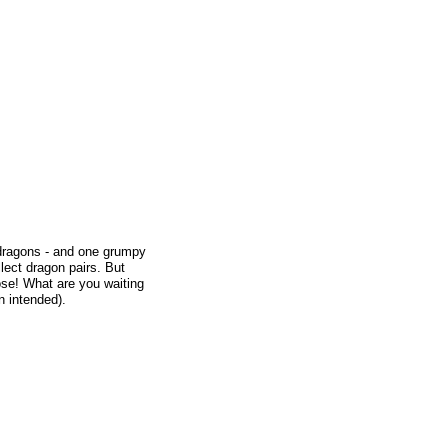
 dragons - and one grumpy
lect dragon pairs. But
lose! What are you waiting
n intended).