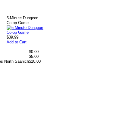
5-Minute Dungeon
Co-op Game
$39.99
Add to Cart
$0.00
$5.00
es North Saanich
$10.00