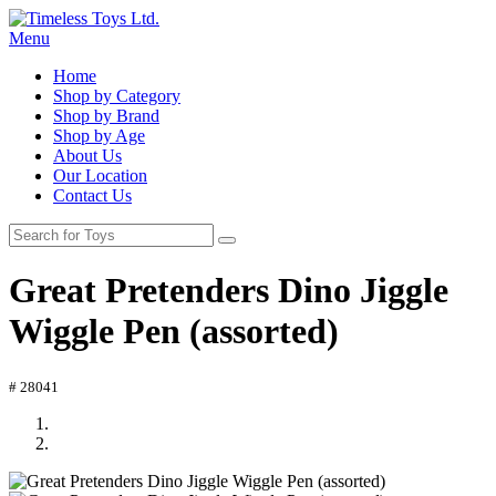
Menu
Home
Shop by Category
Shop by Brand
Shop by Age
About Us
Our Location
Contact Us
Great Pretenders Dino Jiggle
Wiggle Pen (assorted)
# 28041