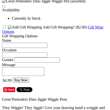
‹
›
Availability
Currently In Stock
Add Gift Wrapping?
($2.00)
Gift Wrap
Options
Gift Wrapping Options
Name
Occasion
Gender
Message
$4.99
Buy Now
Save
Great Pretenders Dino Jiggle Wiggle Pens
They Wiggle! They Jiggle! Give your drawing hand a wriggle and