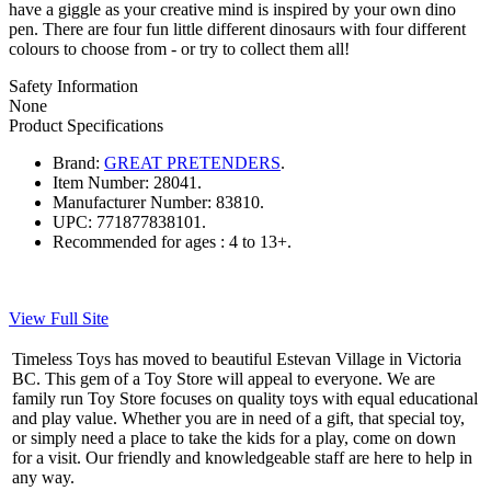
have a giggle as your creative mind is inspired by your own dino
pen. There are four fun little different dinosaurs with four different
colours to choose from - or try to collect them all!
Safety Information
None
Product Specifications
Brand:
GREAT PRETENDERS
.
Item Number:
28041.
Manufacturer Number:
83810.
UPC:
771877838101.
Recommended for ages :
4 to 13+.
View Full Site
Timeless Toys has moved to beautiful Estevan Village in Victoria
BC. This gem of a Toy Store will appeal to everyone. We are
family run Toy Store focuses on quality toys with equal educational
and play value. Whether you are in need of a gift, that special toy,
or simply need a place to take the kids for a play, come on down
for a visit. Our friendly and knowledgeable staff are here to help in
any way.