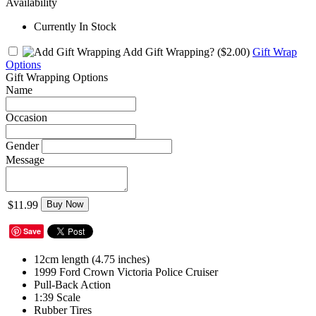
Availability
Currently In Stock
Add Gift Wrapping?
($2.00)
Gift Wrap
Options
Gift Wrapping Options
Name
Occasion
Gender
Message
$11.99
Buy Now
Save
12cm length (4.75 inches)
1999 Ford Crown Victoria Police Cruiser
Pull-Back Action
1:39 Scale
Rubber Tires