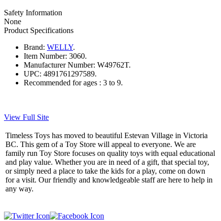
Safety Information
None
Product Specifications
Brand:
WELLY
.
Item Number:
3060.
Manufacturer Number:
W49762T.
UPC:
4891761297589.
Recommended for ages :
3 to 9.
View Full Site
Timeless Toys has moved to beautiful Estevan Village in Victoria
BC. This gem of a Toy Store will appeal to everyone. We are
family run Toy Store focuses on quality toys with equal educational
and play value. Whether you are in need of a gift, that special toy,
or simply need a place to take the kids for a play, come on down
for a visit. Our friendly and knowledgeable staff are here to help in
any way.