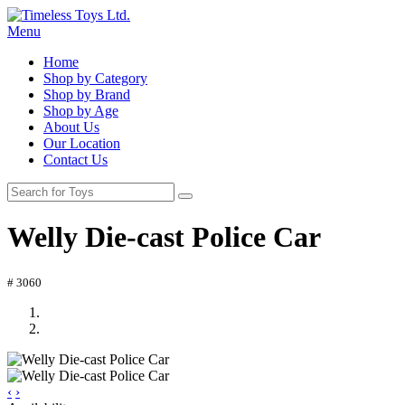
Menu
Home
Shop by Category
Shop by Brand
Shop by Age
About Us
Our Location
Contact Us
Welly Die-cast Police Car
# 3060
‹
›