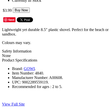
Currently In Stock
$3.99
Buy Now
Save
Lightweight yet durable 8.5" plastic shovel. Perfect for the beach or
sandbox.
Colours may vary.
Safety Information
None
Product Specifications
Brand:
GOWI
.
Item Number:
4840.
Manufacturer Number:
A00608.
UPC:
9002289559119.
Recommended for ages :
2 to 5.
View Full Site