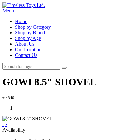
Menu
Home
Shop by Category
Shop by Brand
Shop by Age
About Us
Our Location
Contact Us
GOWI 8.5" SHOVEL
# 4840
‹
›
Availability