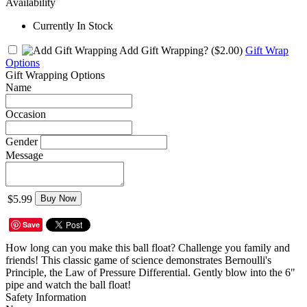
Availability
Currently In Stock
Add Gift Wrapping?
($2.00)
Gift Wrap
Options
Gift Wrapping Options
Name
Occasion
Gender
Message
$5.99
Buy Now
Save
How long can you make this ball float? Challenge you family and
friends! This classic game of science demonstrates Bernoulli's
Principle, the Law of Pressure Differential. Gently blow into the 6"
pipe and watch the ball float!
Safety Information