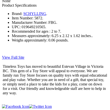
None
Product Specifications
Brand:
SCHYLLING
.
Item Number:
5872.
Manufacturer Number:
FBG.
UPC:
019649210565.
Recommended for ages :
2 to 7.
Measures approximately:
6.25 x 2.12 x 1.62 inches..
Weighs approximately:
0.06 pounds.
View Full Site
Timeless Toys has moved to beautiful Estevan Village in Victoria
BC. This gem of a Toy Store will appeal to everyone. We are
family run Toy Store focuses on quality toys with equal educational
and play value. Whether you are in need of a gift, that special toy,
or simply need a place to take the kids for a play, come on down
for a visit. Our friendly and knowledgeable staff are here to help in
any way.