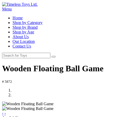
Menu
Home
Shop by Category
Shop by Brand
Shop by Age
About Us
Our Location
Contact Us
Wooden Floating Ball Game
# 5872
‹
›