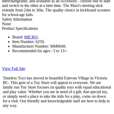
interchangeable, and available as an Accessory - choose one to start
and switch to the other at a later time. The Maxi's steering stick
extends from 24in to 36in. The quality choice in kickboard scooters
for school-age kids.
Safety Information
None
Product Specifications
Brand:
MICRO
.
Item Number:
6250.
Manufacturer Number:
MM0049.
Recommended for ages :
5 to 13+.
View Full Site
Timeless Toys has moved to beautiful Estevan Village in Victoria
BC. This gem of a Toy Store will appeal to everyone. We are
family run Toy Store focuses on quality toys with equal educational
and play value. Whether you are in need of a gift, that special toy,
or simply need a place to take the kids for a play, come on down
for a visit. Our friendly and knowledgeable staff are here to help in
any way.