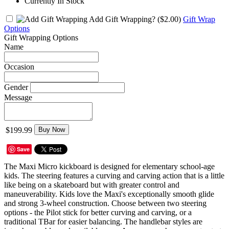
Currently In Stock
Add Gift Wrapping?
($2.00)
Gift Wrap
Options
Gift Wrapping Options
Name
Occasion
Gender
Message
$199.99
Buy Now
Save
The Maxi Micro kickboard is designed for elementary school-age
kids. The steering features a curving and carving action that is a little
like being on a skateboard but with greater control and
maneuverability. Kids love the Maxi's exceptionally smooth glide
and strong 3-wheel construction. Choose between two steering
options - the Pilot stick for better curving and carving, or a
traditional TBar for easier balancing. The handlebar styles are