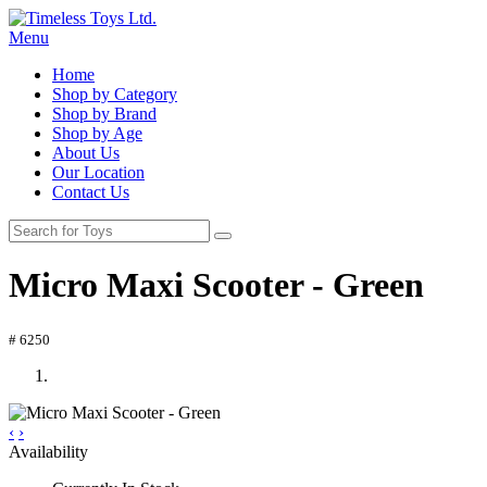
Menu
Home
Shop by Category
Shop by Brand
Shop by Age
About Us
Our Location
Contact Us
Micro Maxi Scooter - Green
# 6250
‹
›
Availability