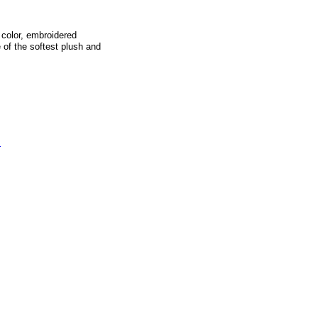
 color, embroidered
 of the softest plush and
s