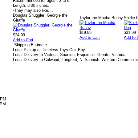
Recommended for ages :
2 to 8.
Length:
8.00 inches.
-
They may also like....
Douglas Snuggler: Georgie the
Taylor the Mocha Bunny
Shirlie
Giraffe
$19.99
$31.99
$24.99
Add to Cart
Add to 
Add to Cart
-
Shipping Estimate
Local Pickup at Timeless Toys Oak Bay :
Local Delivery to Victoria, Saanich, Esquimalt: Greater Victoria
Local Delivery to Colwood, Langford, N. Saanich: Western Communiti
5PM
5PM