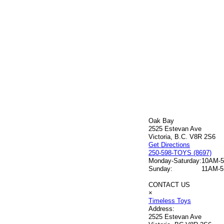
Oak Bay
2525 Estevan Ave
Victoria, B.C. V8R 2S6
Get Directions
250-598-TOYS (8697)
Monday-Saturday:
10AM-
Sunday:
11AM-
CONTACT US
×
Timeless Toys
Address:
2525 Estevan Ave