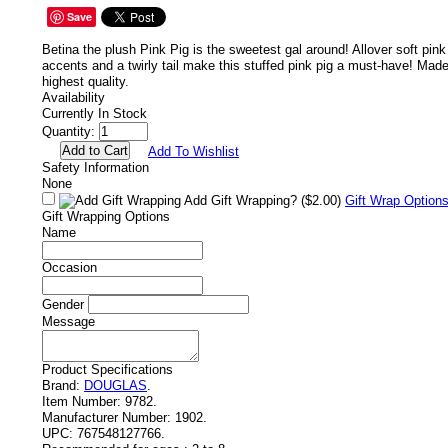
Save
Betina the plush Pink Pig is the sweetest gal around! Allover soft pink
accents and a twirly tail make this stuffed pink pig a must-have! Made
highest quality.
Availability
Currently In Stock
Quantity:
Add To Wishlist
Safety Information
None
Add Gift Wrapping?
($2.00)
Gift Wrap Option
Gift Wrapping Options
Name
Occasion
Gender
Message
Product Specifications
Brand:
DOUGLAS
.
Item Number:
9782.
Manufacturer Number:
1902.
UPC:
767548127766.