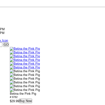
5PM
5PM
Betina the Pink Pig
# 9782
Buy Now
$29.99