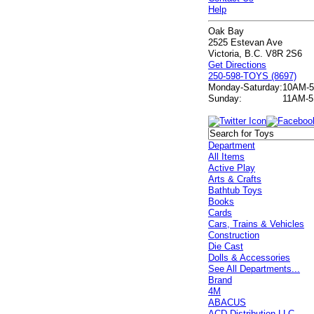
Help
Oak Bay
2525 Estevan Ave
Victoria, B.C. V8R 2S6
Get Directions
250-598-TOYS (8697)
Monday-Saturday:
10AM-
Sunday:
11AM-
Department
All Items
Active Play
Arts & Crafts
Bathtub Toys
Books
Cards
Cars, Trains & Vehicles
Construction
Die Cast
Dolls & Accessories
See All Departments...
Brand
4M
ABACUS
ACD Distribution LLC