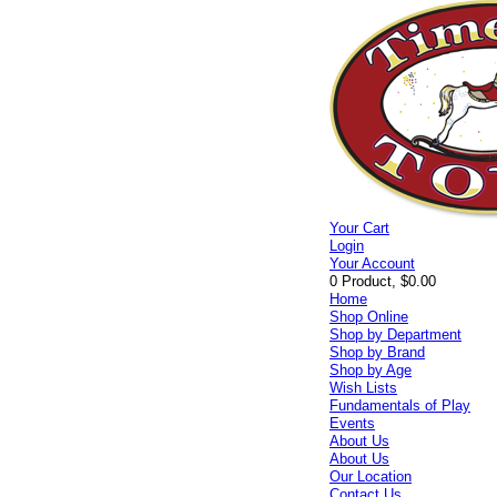
Your Cart
Login
Your Account
0 Product, $0.00
Home
Shop Online
Shop by Department
Shop by Brand
Shop by Age
Wish Lists
Fundamentals of Play
Events
About Us
About Us
Our Location
Contact Us