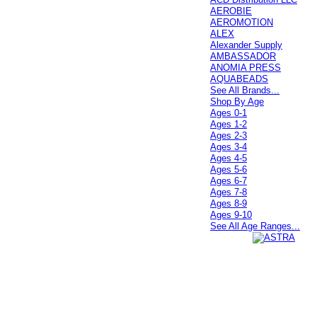
AEROBIE
AEROMOTION
ALEX
Alexander Supply
AMBASSADOR
ANOMIA PRESS
AQUABEADS
See All Brands...
Shop By Age
Ages 0-1
Ages 1-2
Ages 2-3
Ages 3-4
Ages 4-5
Ages 5-6
Ages 6-7
Ages 7-8
Ages 8-9
Ages 9-10
See All Age Ranges...