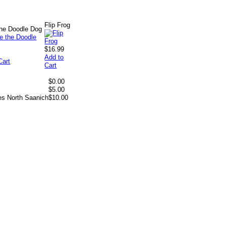
Flip Frog
 the Doodle Dog
$16.99
Add to
Cart
Cart
$0.00
$5.00
es North Saanich
$10.00