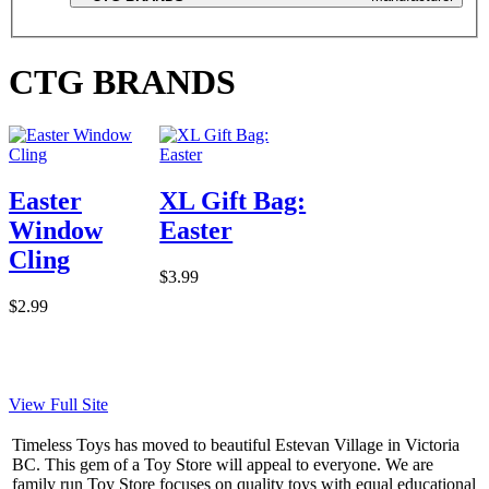
CTG BRANDS
Easter
XL Gift Bag:
Window
Easter
Cling
$3.99
$2.99
View Full Site
Timeless Toys has moved to beautiful Estevan Village in Victoria
BC. This gem of a Toy Store will appeal to everyone. We are
family run Toy Store focuses on quality toys with equal educational