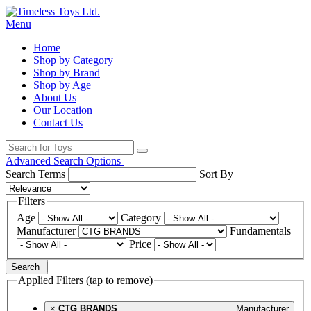
Menu
Home
Shop by Category
Shop by Brand
Shop by Age
About Us
Our Location
Contact Us
Advanced Search Options
Search Terms
Sort By
Filters
Age
Category
Manufacturer
Fundamentals
Price
Search
Applied Filters (tap to remove)
×
CTG BRANDS
Manufacturer