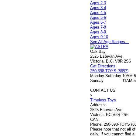
Ages 2-3
Ages 3-4
Ages 4-5
Ages 5-6
Ages 6-7
Ages 7-8
Ages 8-9
Ages 9-10
See All Age Ranges...
Oak Bay
2525 Estevan Ave
Victoria, B.C. V8R 2S6
Get Directions
250-598-TOYS (8697)
Monday-Saturday:
10AM-
Sunday:
11AM-
CONTACT US
×
Timeless Toys
Address:
2525 Estevan Ave
Victoria, BC V8R 2S6
CAN
Phone:
250-598-TOYS (8
Please note that not all o
daily. If you cannot find 