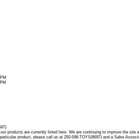
5PM
5PM
697)
f our products are currently listed here. We are continuing to improve the sit
a particular product, please call us at 250-598-TOYS(8697) and a Sales Associa