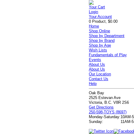
Your Cart
Login
Your Account
0 Product, $0.00
Home
Shop Online
Shop by Department
Shop by Brand
Shop by Age
Wish Lists
Fundamentals of Play
Events
About Us
About Us
Our Location
Contact Us
Help
Oak Bay
2525 Estevan Ave
Victoria, B.C. V8R 2S6
Get Directions
250-598-TOYS (8697)
Monday-Saturday:
10AM-
Sunday:
11AM-