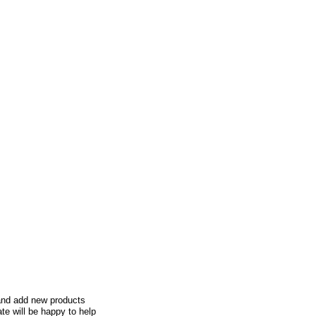
e and add new products
te will be happy to help