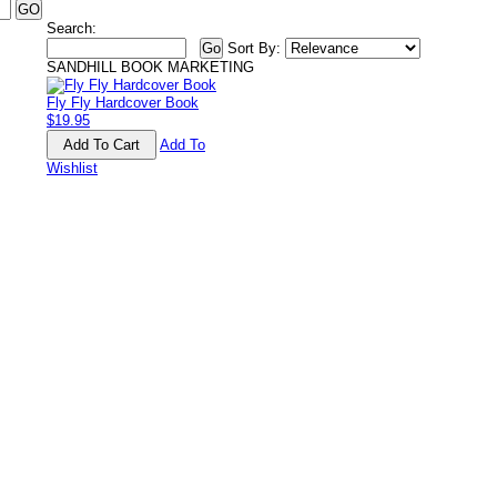
Search:
Sort By:
SANDHILL BOOK MARKETING
Fly Fly Hardcover Book
$19.95
Add To
Wishlist