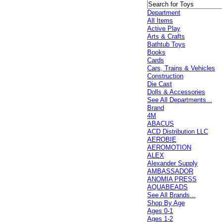
Department
All Items
Active Play
Arts & Crafts
Bathtub Toys
Books
Cards
Cars, Trains & Vehicles
Construction
Die Cast
Dolls & Accessories
See All Departments...
Brand
4M
ABACUS
ACD Distribution LLC
AEROBIE
AEROMOTION
ALEX
Alexander Supply
AMBASSADOR
ANOMIA PRESS
AQUABEADS
See All Brands...
Shop By Age
Ages 0-1
Ages 1-2