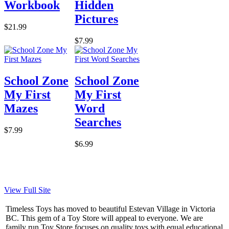
Workbook
Hidden
Pictures
$21.99
$7.99
School Zone
School Zone
My First
My First
Mazes
Word
Searches
$7.99
$6.99
View Full Site
Timeless Toys has moved to beautiful Estevan Village in Victoria
BC. This gem of a Toy Store will appeal to everyone. We are
family run Toy Store focuses on quality toys with equal educational