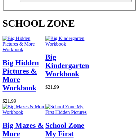
SCHOOL ZONE
Big
Big Hidden
Kindergarten
Pictures &
Workbook
More
Workbook
$21.99
$21.99
Big Mazes &
School Zone
More
My First