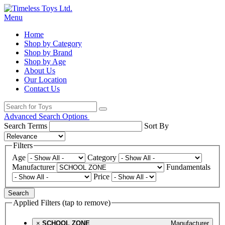
Menu
Home
Shop by Category
Shop by Brand
Shop by Age
About Us
Our Location
Contact Us
Advanced Search Options
Search Terms
Sort By
Filters
Age
Category
Manufacturer
Fundamentals
Price
Search
Applied Filters (tap to remove)
×
SCHOOL ZONE
Manufacturer