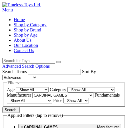
Menu
Home
Shop by Category
Shop by Brand
Shop by Age
About Us
Our Location
Contact Us
Advanced Search Options
Search Terms
Sort By
Filters
Age
Category
Manufacturer
Fundamentals
Price
Search
Applied Filters (tap to remove)
×
CARDINAL GAMES
Manufacturer