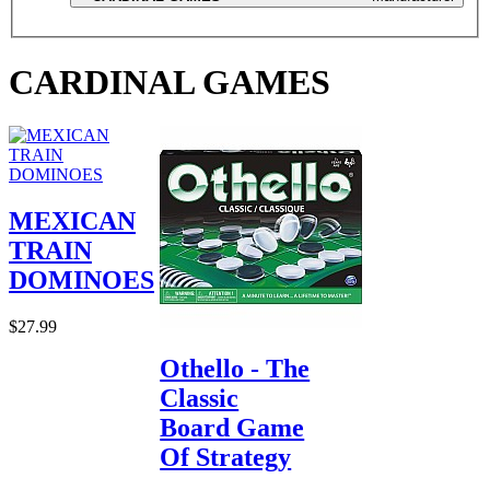
CARDINAL GAMES
MEXICAN
TRAIN
DOMINOES
$27.99
Othello - The
Classic
Board Game
Of Strategy