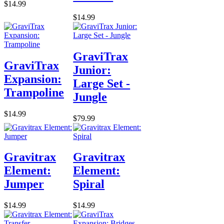
$14.99
$14.99
GraviTrax
GraviTrax
Junior:
Expansion:
Large Set -
Trampoline
Jungle
$14.99
$79.99
Gravitrax
Gravitrax
Element:
Element:
Jumper
Spiral
$14.99
$14.99