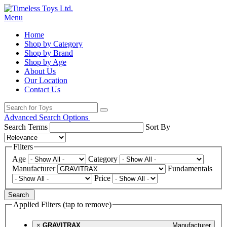
Menu
Home
Shop by Category
Shop by Brand
Shop by Age
About Us
Our Location
Contact Us
Advanced Search Options
Search Terms
Sort By
Filters
Age
Category
Manufacturer
Fundamentals
Price
Search
Applied Filters (tap to remove)
×
GRAVITRAX
Manufacturer