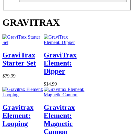
GRAVITRAX
GraviTrax
GraviTrax
Starter Set
Element:
Dipper
$79.99
$14.99
Gravitrax
Gravitrax
Element:
Element:
Looping
Magnetic
Cannon