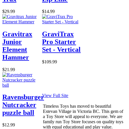
$29.99
$14.99
Gravitrax
GraviTrax
Junior
Pro Starter
Element
Set - Vertical
Hammer
$109.99
$21.99
View Full Site
Ravensburger
Nutcracker
Timeless Toys has moved to beautiful
Estevan Village in Victoria BC. This gem of
puzzle ball
a Toy Store will appeal to everyone. We are
family run Toy Store focuses on quality toys
$12.99
with equal educational and play value.