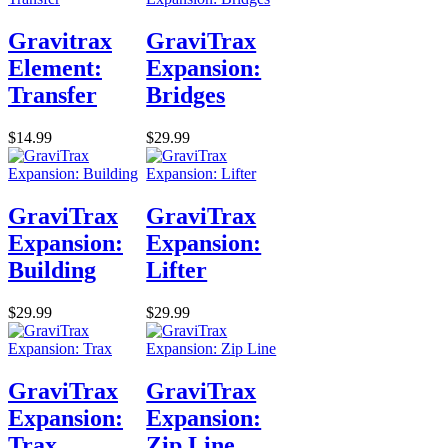
Gravitrax
GraviTrax
Element:
Expansion:
Transfer
Bridges
$14.99
$29.99
GraviTrax
GraviTrax
Expansion:
Expansion:
Building
Lifter
$29.99
$29.99
GraviTrax
GraviTrax
Expansion:
Expansion:
Trax
Zip Line