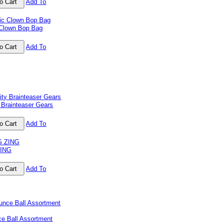
Add To
 Clown Bop Bag
Add To
 Brainteaser Gears
Add To
ZING
Add To
ce Ball Assortment