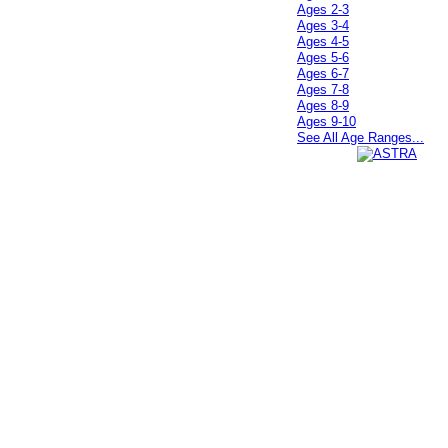
Ages 2-3
Ages 3-4
Ages 4-5
Ages 5-6
Ages 6-7
Ages 7-8
Ages 8-9
Ages 9-10
See All Age Ranges...