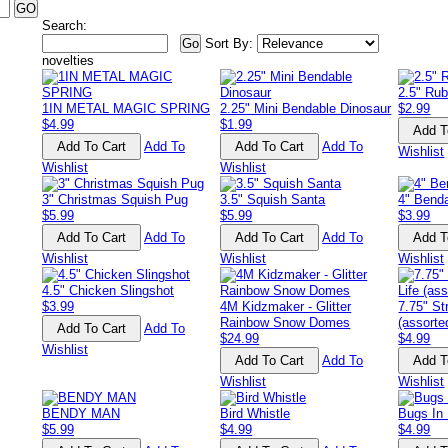
Search:
Sort By:
novelties
2.5" Rub
1IN METAL MAGIC SPRING
2.25" Mini Bendable Dinosaur
$2.99
$4.99
$1.99
Add To
Add To
Wishlist
Wishlist
Wishlist
3" Christmas Squish Pug
3.5" Squish Santa
4" Bend
$5.99
$5.99
$3.99
Add To
Add To
Wishlist
Wishlist
Wishlist
4.5" Chicken Slingshot
$3.99
4M Kidzmaker - Glitter
7.75" St
Rainbow Snow Domes
(assorte
Add To
$24.99
$4.99
Wishlist
Add To
Wishlist
Wishlist
BENDY MAN
Bird Whistle
Bugs In 
$5.99
$4.99
$4.99