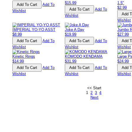
$15.99
1.5"
Add To
$2.99
Add To
Wishlist
Wishlist
Wishlist
IMPERIAL YO-YO ASST
Joke A Day
Jumbo R
$8.99
$19.99
$27.99
Add To
Add To
Wishlist
Wishlist
Wishlist
Kinetic Rings
KOMODO KENDAMA
Large Pi
$14.99
$31.99
$24.99
Add To
Add To
Wishlist
Wishlist
Wishlist
<< Start
1
2
3
4
Next