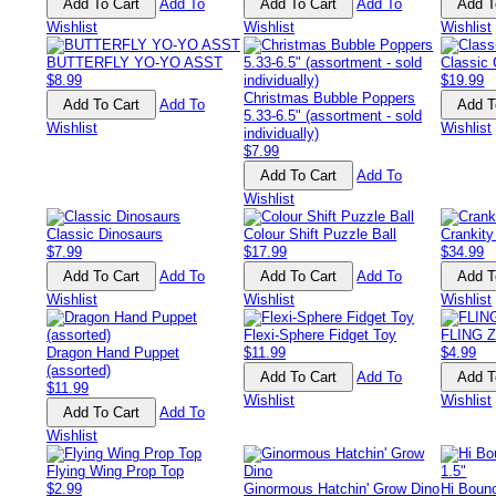
Add To
Add To
Wishlist
Wishlist
Wishlist
BUTTERFLY YO-YO ASST
Classic
$8.99
$19.99
Christmas Bubble Poppers
Add To
5.33-6.5" (assortment - sold
Wishlist
Wishlist
individually)
$7.99
Add To
Wishlist
Classic Dinosaurs
Colour Shift Puzzle Ball
Crankity
$7.99
$17.99
$34.99
Add To
Add To
Wishlist
Wishlist
Wishlist
Flexi-Sphere Fidget Toy
FLING 
Dragon Hand Puppet
$11.99
$4.99
(assorted)
Add To
$11.99
Wishlist
Wishlist
Add To
Wishlist
Flying Wing Prop Top
$2.99
Ginormous Hatchin' Grow Dino
Hi Boun