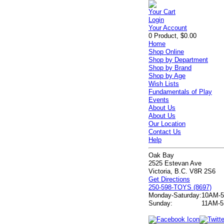
Your Cart
Login
Your Account
0 Product, $0.00
Home
Shop Online
Shop by Department
Shop by Brand
Shop by Age
Wish Lists
Fundamentals of Play
Events
About Us
About Us
Our Location
Contact Us
Help
Oak Bay
2525 Estevan Ave
Victoria, B.C. V8R 2S6
Get Directions
250-598-TOYS (8697)
Monday-Saturday:
10AM-
Sunday:
11AM-