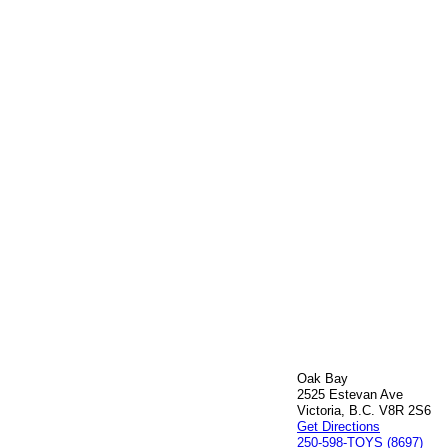
Oak Bay
2525 Estevan Ave
Victoria, B.C. V8R 2S6
Get Directions
250-598-TOYS (8697)