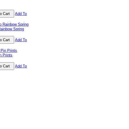
Add To
ainbow Spring
Add To
n Prints
Add To