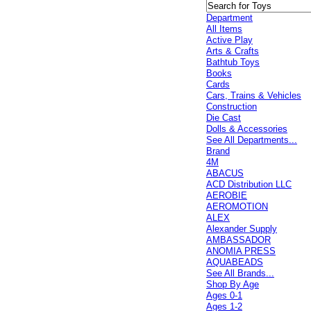
Department
All Items
Active Play
Arts & Crafts
Bathtub Toys
Books
Cards
Cars, Trains & Vehicles
Construction
Die Cast
Dolls & Accessories
See All Departments...
Brand
4M
ABACUS
ACD Distribution LLC
AEROBIE
AEROMOTION
ALEX
Alexander Supply
AMBASSADOR
ANOMIA PRESS
AQUABEADS
See All Brands...
Shop By Age
Ages 0-1
Ages 1-2