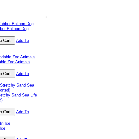
ber Balloon Dog
Add To
able Zoo Animals
Add To
retchy Sand Sea Life
d)
Add To
Ice