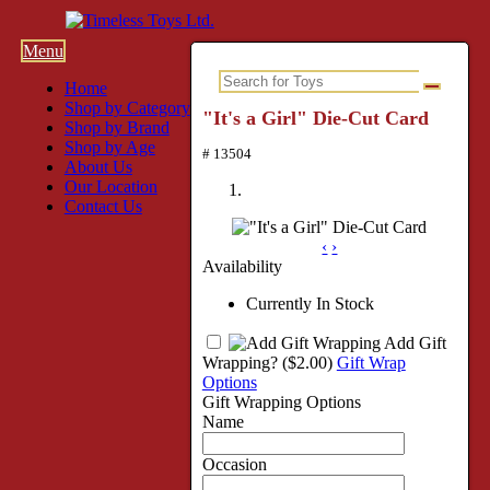
Menu
Home
Shop by Category
"It's a Girl" Die-Cut Card
Shop by Brand
Shop by Age
# 13504
About Us
Our Location
Contact Us
‹
›
Availability
Currently In Stock
Add Gift
Wrapping?
($2.00)
Gift Wrap
Options
Gift Wrapping Options
Name
Occasion