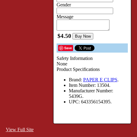
Gender
Message
$4.50
Buy Now
Save
Safety Information
None
Product Specifications
Brand:
PAPER E CLIPS
.
Item Number:
13504.
Manufacturer Number:
5439G.
UPC:
643356154395.
View Full Site