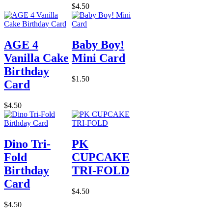
$4.50
AGE 4
Baby Boy!
Vanilla Cake
Mini Card
Birthday
$1.50
Card
$4.50
Dino Tri-
PK
Fold
CUPCAKE
Birthday
TRI-FOLD
Card
$4.50
$4.50