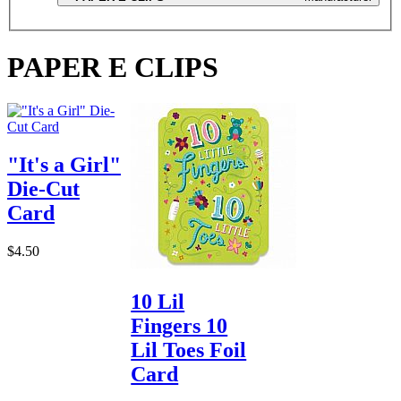
PAPER E CLIPS
"It's a Girl"
Die-Cut
Card
$4.50
10 Lil
Fingers 10
Lil Toes Foil
Card