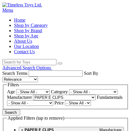
Menu
Home
Shop by Category
Shop by Brand
Shop by Age
About Us
Our Location
Contact Us
Advanced Search Options
Search Terms
Sort By
Filters
Age
Category
Manufacturer
Fundamentals
Price
Search
Applied Filters (tap to remove)
×
PAPER E CLIPS
Manufacturer