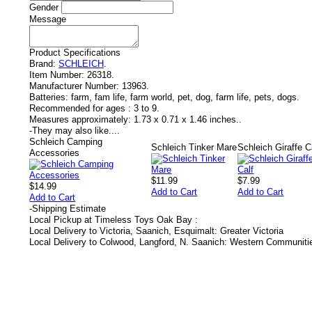
Gender
Message
Product Specifications
Brand:
SCHLEICH
.
Item Number:
26318.
Manufacturer Number:
13963.
Batteries:
farm, fam life, farm world, pet, dog, farm life, pets, dogs.
Recommended for ages :
3 to 9.
Measures approximately:
1.73 x 0.71 x 1.46 inches..
-
They may also like....
Schleich Camping
Schleich Tinker Mare
Schleich Giraffe C
Accessories
$11.99
$7.99
$14.99
Add to Cart
Add to Cart
Add to Cart
-
Shipping Estimate
Local Pickup at Timeless Toys Oak Bay :
Local Delivery to Victoria, Saanich, Esquimalt: Greater Victoria
Local Delivery to Colwood, Langford, N. Saanich: Western Communiti