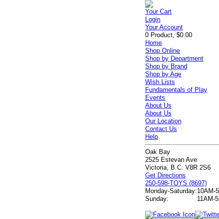
Your Cart
Login
Your Account
0 Product, $0.00
Home
Shop Online
Shop by Department
Shop by Brand
Shop by Age
Wish Lists
Fundamentals of Play
Events
About Us
About Us
Our Location
Contact Us
Help
Oak Bay
2525 Estevan Ave
Victoria, B.C. V8R 2S6
Get Directions
250-598-TOYS (8697)
Monday-Saturday:
10AM-
Sunday:
11AM-