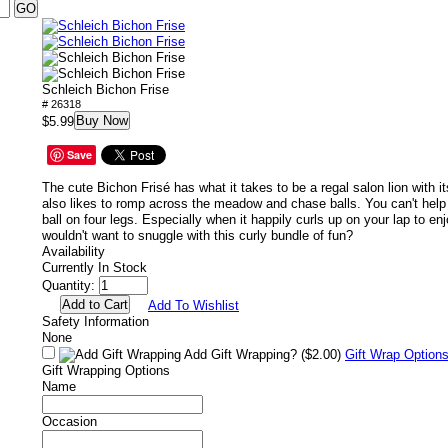
Schleich Bichon Frise
# 26318
Buy Now
$5.99
Save
The cute Bichon Frisé has what it takes to be a regal salon lion with it
also likes to romp across the meadow and chase balls. You can't help 
ball on four legs. Especially when it happily curls up on your lap to e
wouldn't want to snuggle with this curly bundle of fun?
Availability
Currently In Stock
Quantity:
Add To Wishlist
Safety Information
None
Add Gift Wrapping?
($2.00)
Gift Wrap Option
Gift Wrapping Options
Name
Occasion