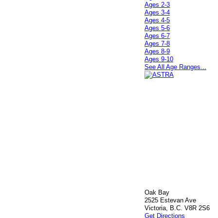
Ages 2-3
Ages 3-4
Ages 4-5
Ages 5-6
Ages 6-7
Ages 7-8
Ages 8-9
Ages 9-10
See All Age Ranges...
Oak Bay
2525 Estevan Ave
Victoria, B.C. V8R 2S6
Get Directions