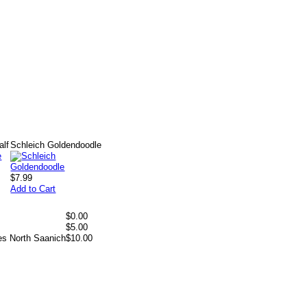
alf
Schleich Goldendoodle
$7.99
Add to Cart
$0.00
$5.00
es North Saanich
$10.00