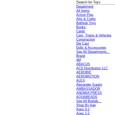
Department
All Items
Active Play
Arts & Crafts
Bathtub Toys
Books
Cards
Cars, Trains & Vehicles
Construction
Die Cast
Dolls & Accessories
See All Departments...
Brand
4M
ABACUS
ACD Distribution LLC
AEROBIE
AEROMOTION
ALEX
Alexander Supply
AMBASSADOR
ANOMIA PRESS
AQUABEADS
See All Brands...
Shop By Age
Ages 0-1
Ages 1-2