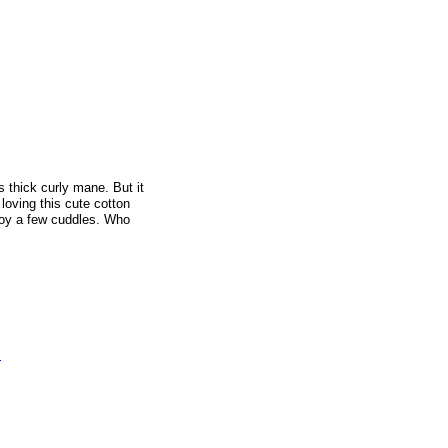
s thick curly mane. But it
loving this cute cotton
njoy a few cuddles. Who
s