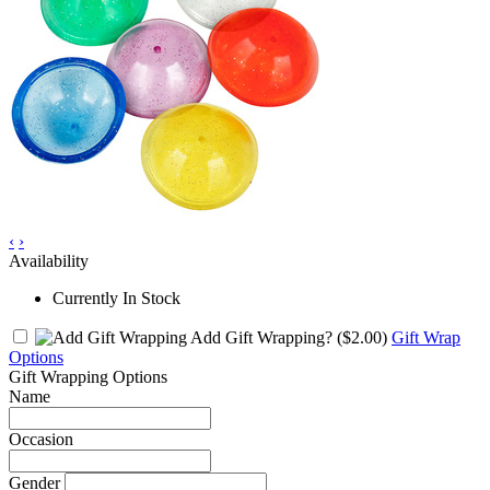
‹
›
Availability
Currently In Stock
Add Gift Wrapping?
($2.00)
Gift Wrap
Options
Gift Wrapping Options
Name
Occasion
Gender