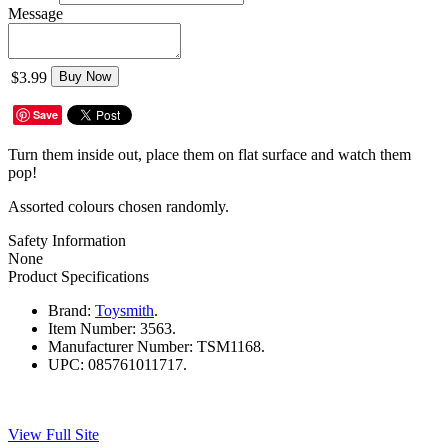
Message
$3.99
Buy Now
Save
Turn them inside out, place them on flat surface and watch them
pop!
Assorted colours chosen randomly.
Safety Information
None
Product Specifications
Brand:
Toysmith
.
Item Number:
3563.
Manufacturer Number:
TSM1168.
UPC:
085761011717.
View Full Site