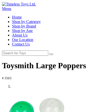
Menu
Home
Shop by Category
Shop by Brand
Shop by Age
About Us
Our Location
Contact Us
Toysmith Large Poppers
# 3563