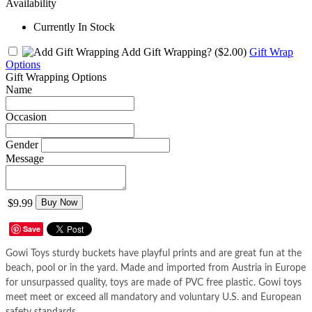
Availability
Currently In Stock
Add Gift Wrapping?
($2.00)
Gift Wrap
Options
Gift Wrapping Options
Name
Occasion
Gender
Message
$9.99
Buy Now
Save
Gowi Toys sturdy buckets have playful prints and are great fun at the
beach, pool or in the yard. Made and imported from Austria in Europe
for unsurpassed quality, toys are made of PVC free plastic. Gowi toys
meet meet or exceed all mandatory and voluntary U.S. and European
safety standards.