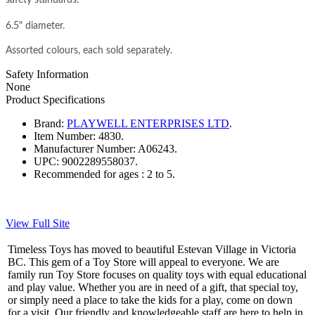
6.5" diameter.
Assorted colours, each sold separately.
Safety Information
None
Product Specifications
Brand:
PLAYWELL ENTERPRISES LTD
.
Item Number:
4830.
Manufacturer Number:
A06243.
UPC:
9002289558037.
Recommended for ages :
2 to 5.
View Full Site
Timeless Toys has moved to beautiful Estevan Village in Victoria
BC. This gem of a Toy Store will appeal to everyone. We are
family run Toy Store focuses on quality toys with equal educational
and play value. Whether you are in need of a gift, that special toy,
or simply need a place to take the kids for a play, come on down
for a visit. Our friendly and knowledgeable staff are here to help in