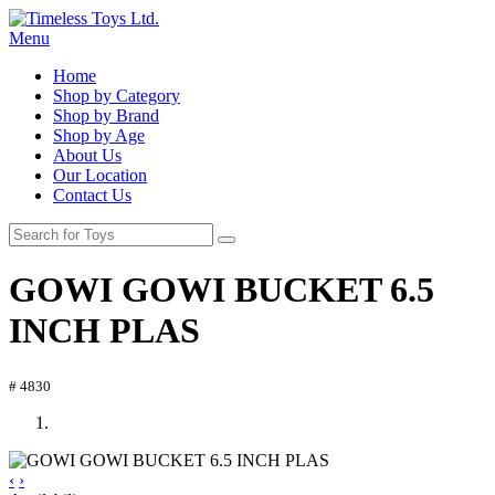
Menu
Home
Shop by Category
Shop by Brand
Shop by Age
About Us
Our Location
Contact Us
GOWI GOWI BUCKET 6.5
INCH PLAS
# 4830
‹
›