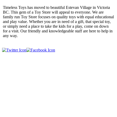
Timeless Toys has moved to beautiful Estevan Village in Victoria
BC. This gem of a Toy Store will appeal to everyone. We are
family run Toy Store focuses on quality toys with equal educational
and play value. Whether you are in need of a gift, that special toy,
or simply need a place to take the kids for a play, come on down
for a visit. Our friendly and knowledgeable staff are here to help in
any way.