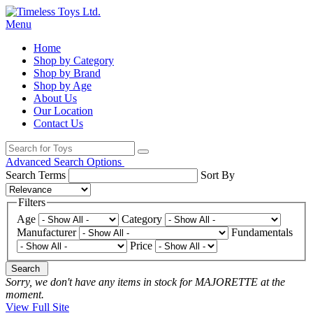
Menu
Home
Shop by Category
Shop by Brand
Shop by Age
About Us
Our Location
Contact Us
Advanced Search Options
Search Terms
Sort By
Filters
Age
Category
Manufacturer
Fundamentals
Price
Search
Sorry, we don't have any items in stock for MAJORETTE at the
moment.
View Full Site