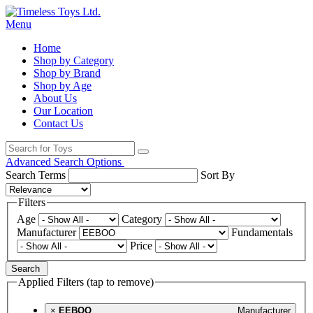
Menu
Home
Shop by Category
Shop by Brand
Shop by Age
About Us
Our Location
Contact Us
Advanced Search Options
Search Terms
Sort By
Filters
Age
Category
Manufacturer
Fundamentals
Price
Search
Applied Filters (tap to remove)
×
EEBOO
Manufacturer