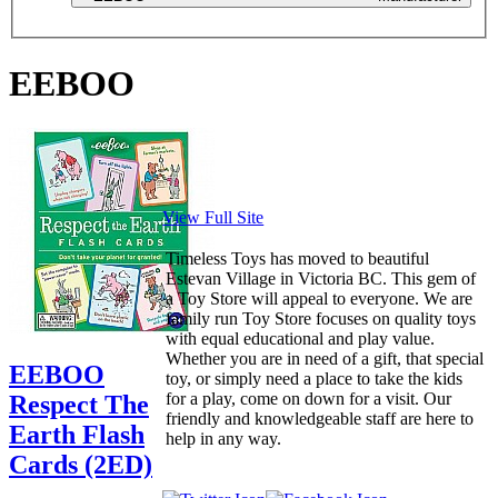
EEBOO
View Full Site
Timeless Toys has moved to beautiful
Estevan Village in Victoria BC. This gem of
a Toy Store will appeal to everyone. We are
family run Toy Store focuses on quality toys
with equal educational and play value.
Whether you are in need of a gift, that special
EEBOO
toy, or simply need a place to take the kids
for a play, come on down for a visit. Our
Respect The
friendly and knowledgeable staff are here to
Earth Flash
help in any way.
Cards (2ED)