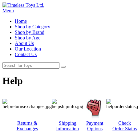
Menu
Home
Shop by Category
Shop by Brand
Shop by Age
About Us
Our Location
Contact Us
Help
Returns &
Shipping
Payment
Check
Exchanges
Information
Options
Order Status