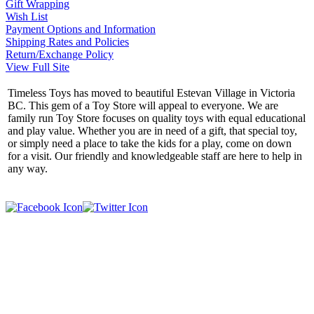
Gift Wrapping
Wish List
Payment Options and Information
Shipping Rates and Policies
Return/Exchange Policy
View Full Site
Timeless Toys has moved to beautiful Estevan Village in Victoria
BC. This gem of a Toy Store will appeal to everyone. We are
family run Toy Store focuses on quality toys with equal educational
and play value. Whether you are in need of a gift, that special toy,
or simply need a place to take the kids for a play, come on down
for a visit. Our friendly and knowledgeable staff are here to help in
any way.