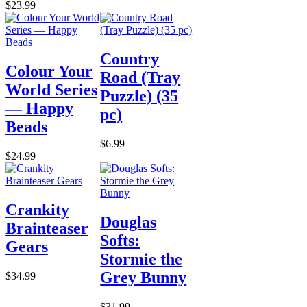
$23.99
Country
Colour Your
Road (Tray
World Series
Puzzle) (35
— Happy
pc)
Beads
$6.99
$24.99
Crankity
Douglas
Brainteaser
Softs:
Gears
Stormie the
Grey Bunny
$34.99
$31.99