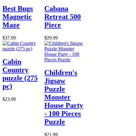
Best Bugs
Cabana
Magnetic
Retreat 500
Maze
Piece
$37.99
$29.99
Cabin
Country
Children's
puzzle (275
Jigsaw
pc)
Puzzle
Monster
$23.99
House Party
- 100 Pieces
Puzzle
$21.99