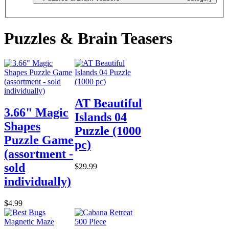
Puzzles & Brain Teasers
AT Beautiful
3.66" Magic
Islands 04
Shapes
Puzzle (1000
Puzzle Game
pc)
(assortment -
sold
$29.99
individually)
$4.99