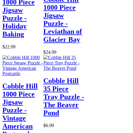
1000 Piece
1000 Piece
Jigsaw
Jigsaw
Puzzle -
Puzzle -
Holiday
Leviathan of
Baking
Glacier Bay
$22.99
$24.99
Cobble Hill
Cobble Hill
35 Piece
1000 Piece
Tray Puzzle -
Jigsaw
The Beaver
Puzzle -
Pond
Vintage
American
$6.99