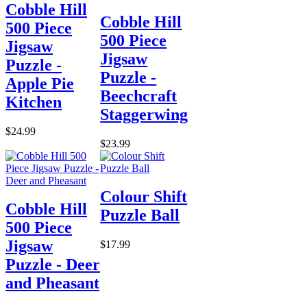
Cobble Hill
Cobble Hill
500 Piece
500 Piece
Jigsaw
Jigsaw
Puzzle -
Puzzle -
Apple Pie
Beechcraft
Kitchen
Staggerwing
$24.99
$23.99
Colour Shift
Cobble Hill
Puzzle Ball
500 Piece
Jigsaw
$17.99
Puzzle - Deer
and Pheasant