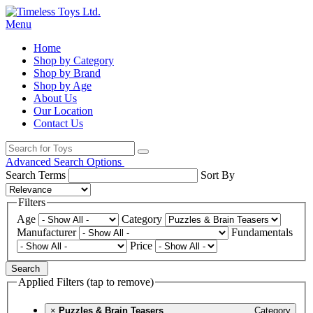
Menu
Home
Shop by Category
Shop by Brand
Shop by Age
About Us
Our Location
Contact Us
Advanced Search Options
Search Terms
Sort By
Filters
Age
Category
Manufacturer
Fundamentals
Price
Search
Applied Filters (tap to remove)
×
Puzzles & Brain Teasers
Category