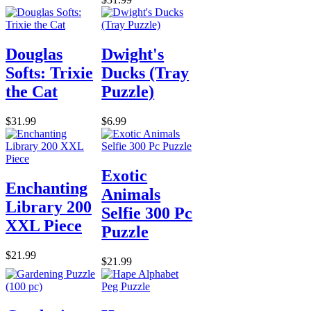
Douglas
Dwight's
Softs: Trixie
Ducks (Tray
the Cat
Puzzle)
$31.99
$6.99
Exotic
Enchanting
Animals
Library 200
Selfie 300 Pc
XXL Piece
Puzzle
$21.99
$21.99