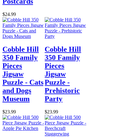
Postcards
$24.99
Cobble Hill
Cobble Hill
350 Family
350 Family
Pieces
Pieces
Jigsaw
Jigsaw
Puzzle - Cats
Puzzle -
and Dogs
Prehistoric
Museum
Party
$23.99
$23.99