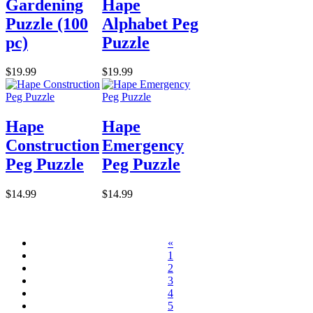
Gardening
Hape
Puzzle (100
Alphabet Peg
pc)
Puzzle
$19.99
$19.99
Hape
Hape
Construction
Emergency
Peg Puzzle
Peg Puzzle
$14.99
$14.99
«
1
2
3
4
5