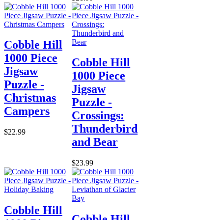
Cobble Hill
1000 Piece
Cobble Hill
Jigsaw
1000 Piece
Puzzle -
Jigsaw
Christmas
Puzzle -
Campers
Crossings:
Thunderbird
$22.99
and Bear
$23.99
Cobble Hill
Cobble Hill