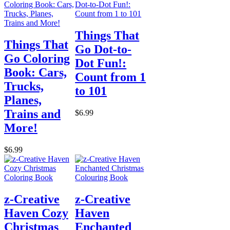
Things That
Things That
Go Dot-to-
Go Coloring
Dot Fun!:
Book: Cars,
Count from 1
Trucks,
to 101
Planes,
Trains and
$6.99
More!
$6.99
z-Creative
z-Creative
Haven Cozy
Haven
Christmas
Enchanted