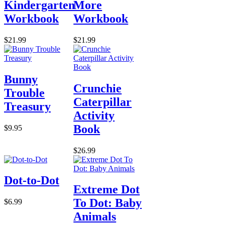
Kindergarten
More
Workbook
Workbook
$21.99
$21.99
Bunny
Crunchie
Trouble
Caterpillar
Treasury
Activity
Book
$9.95
$26.99
Dot-to-Dot
Extreme Dot
To Dot: Baby
$6.99
Animals