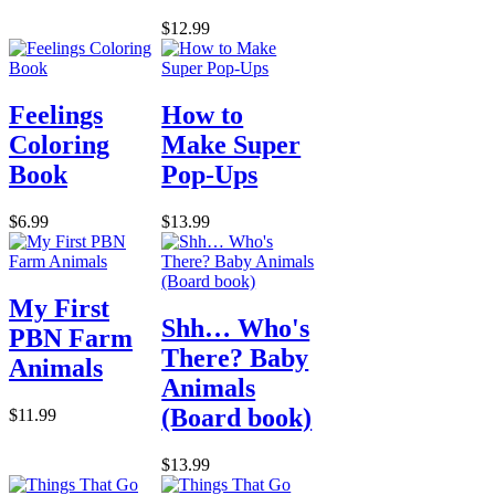
$12.99
Feelings
How to
Coloring
Make Super
Book
Pop-Ups
$6.99
$13.99
My First
Shh… Who's
PBN Farm
There? Baby
Animals
Animals
(Board book)
$11.99
$13.99