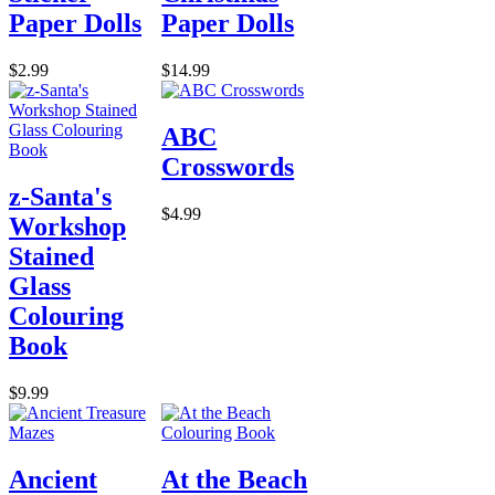
Paper Dolls
Paper Dolls
$2.99
$14.99
ABC
Crosswords
z-Santa's
$4.99
Workshop
Stained
Glass
Colouring
Book
$9.99
Ancient
At the Beach