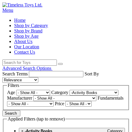
Menu
Home
Shop by Category
Shop by Brand
Shop by Age
About Us
Our Location
Contact Us
Advanced Search Options
Search Terms
Sort By
Filters
Age
Category
Manufacturer
Fundamentals
Price
Search
Applied Filters (tap to remove)
×
-Activity Books
Category