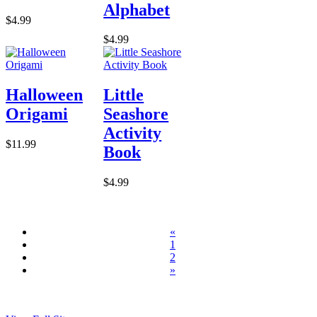
Alphabet
$4.99
$4.99
Halloween
Little
Origami
Seashore
Activity
$11.99
Book
$4.99
«
1
2
»