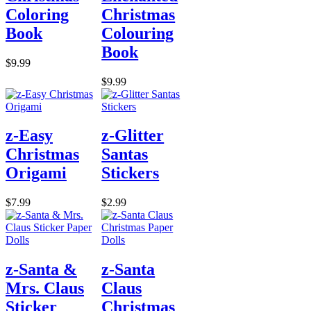
Coloring
Christmas
Book
Colouring
Book
$9.99
$9.99
z-Easy
z-Glitter
Christmas
Santas
Origami
Stickers
$7.99
$2.99
z-Santa &
z-Santa
Mrs. Claus
Claus
Sticker
Christmas