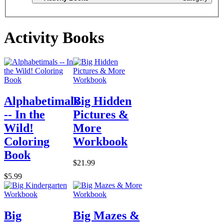
Activity Books
Alphabetimals
Big Hidden
-- In the
Pictures &
Wild!
More
Coloring
Workbook
Book
$21.99
$5.99
Big
Big Mazes &