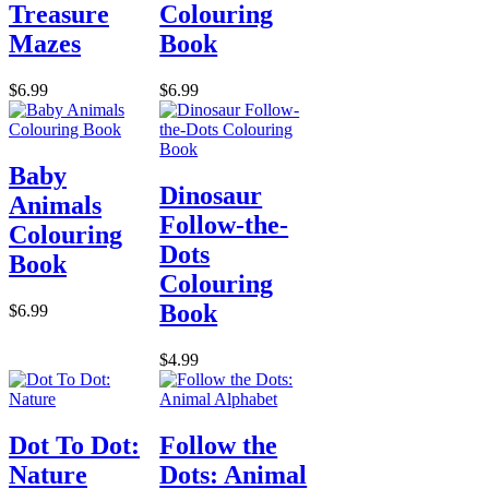
Treasure
Colouring
Mazes
Book
$6.99
$6.99
Baby
Dinosaur
Animals
Follow-the-
Colouring
Dots
Book
Colouring
Book
$6.99
$4.99
Dot To Dot:
Follow the
Nature
Dots: Animal